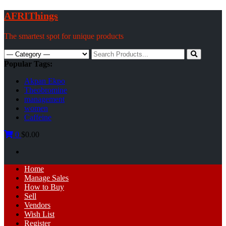
Skip
AFRIThings
to
content
The smartest spot for unique products
Search
for:
Popular Tags:
Akpan Ekpo
Theobromine
management
women
Caffeine
0
$0.00
Primary
Home
Menu
Manage Sales
How to Buy
Sell
Vendors
Wish List
Register