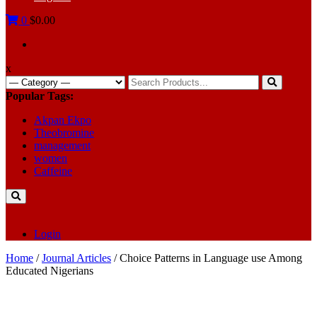
0
$0.00
x
Search
for:
Popular Tags:
Akpan Ekpo
Theobromine
management
women
Caffeine
Login
Home
/
Journal Articles
/ Choice Patterns in Language use Among
Educated Nigerians