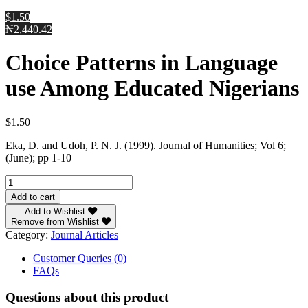
$1.50
₦2,440.42
Choice Patterns in Language
use Among Educated Nigerians
$
1.50
Eka, D. and Udoh, P. N. J. (1999). Journal of Humanities; Vol 6;
(June); pp 1-10
Choice
Patterns
Add to cart
in
Add to Wishlist
Language
Remove from Wishlist
use
Category:
Journal Articles
Among
Educated
Customer Queries (0)
Nigerians
FAQs
quantity
Questions about this product