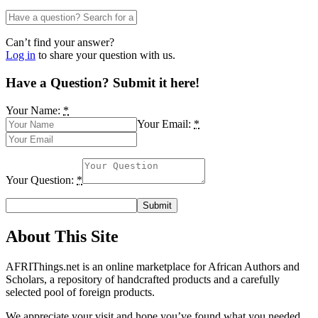
Can’t find your answer?
Log in
to share your question with us.
Have a Question? Submit it here!
Your Name:
*
Your Email:
*
Your Question:
*
About This Site
AFRIThings.net is an online marketplace for African Authors and
Scholars, a repository of handcrafted products and a carefully
selected pool of foreign products.
We appreciate your visit and hope you’ve found what you needed.