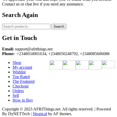
Contact us or chat live if you need any assistance.
Search Again
Search
Search
for:
Get in Touch
Email:
support@afrithings.net
Phone:
+2348034901634, +2348050248792, +2348085606088
Shop
My account
Wishlist
Top Rated
The Featured
Checkout
Orders
Sell
How to Buy
Copyright © 2023 AFRIThings.net. All rights reserved. | Powered
By DyNETTech
|
Shopical
by AF themes.