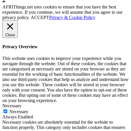
AFRIThings.net uses cookies to ensure that you have the best
experience. If you continue, we will assume that you agree to our
privacy policy.
ACCEPT
Privacy & Cookie Policy
Close
Privacy Overview
This website uses cookies to improve your experience while you
navigate through the website. Out of these cookies, the cookies that
are categorized as necessary are stored on your browser as they are
essential for the working of basic functionalities of the website. We
also use third-party cookies that help us analyze and understand how
you use this website. These cookies will be stored in your browser
only with your consent. You also have the option to opt-out of these
cookies. But opting out of some of these cookies may have an effect
on your browsing experience.
Necessary
Necessary
Always Enabled
Necessary cookies are absolutely essential for the website to
function properly. This category only includes cookies that ensures