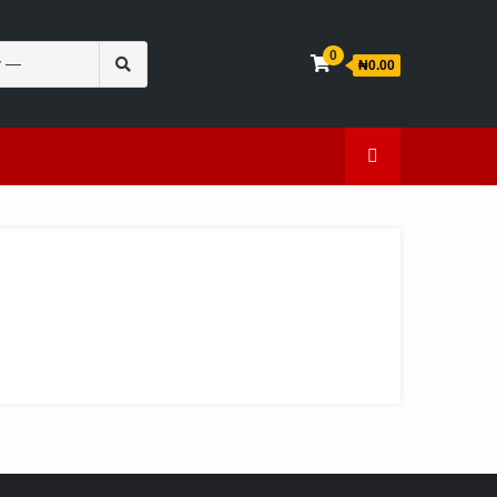
Search
0
₦0.00
for:
en
Caffeine