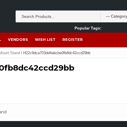
Popular Tags:
Akpan Ekpo
Theobromine
management
wom
L
VENDORS
WISH LIST
REGISTER
 Mount Stand
/ H22c9dca703dd4abcbe0fb8dc42ccd29bb
0fb8dc42ccd29bb
tand