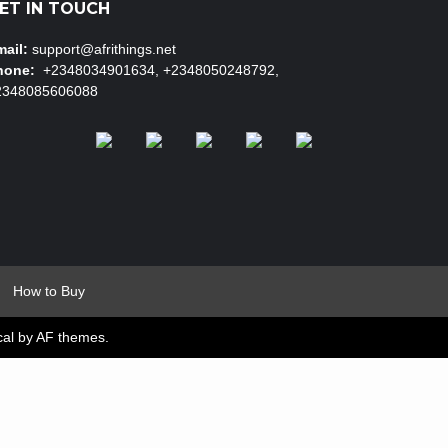
ET IN TOUCH
ail:
support@afrithings.net
hone:
+2348034901634, +2348050248792,
2348085606088
How to Buy
cal
by AF themes.