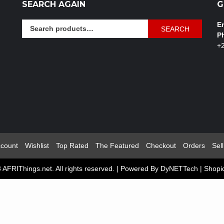
SEARCH AGAIN
G
Search
Em
SEARCH
for:
P
+
count
Wishlist
Top Rated
The Featured
Checkout
Orders
Sell
 AFRIThings.net. All rights reserved. | Powered By DyNETTech
|
Shopi