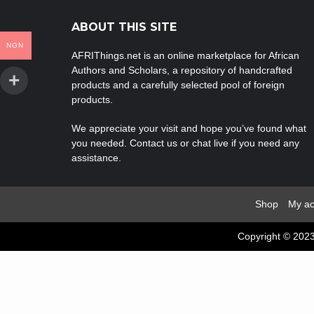
ABOUT THIS SITE
NGN
AFRIThings.net is an online marketplace for African
Authors and Scholars, a repository of handcrafted
products and a carefully selected pool of foreign
products.
We appreciate your visit and hope you’ve found what
you needed. Contact us or chat live if you need any
assistance.
Shop
My ac
Copyright © 2023