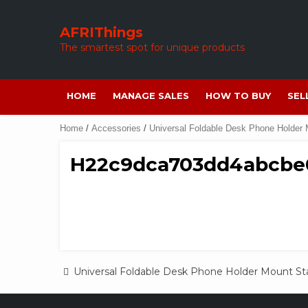
Skip
to
AFRIThings
content
The smartest spot for unique products
HOME
MANAGE SALES
HOW TO BUY
SEL
Home
/
Accessories
/
Universal Foldable Desk Phone Holder
H22c9dca703dd4abcbe
Post
Universal Foldable Desk Phone Holder Mount S
navigation