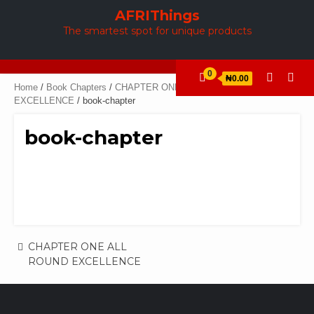
Skip
AFRIThings
to
The smartest spot for unique products
content
0
₦0.00
Home
/
Book Chapters
/
CHAPTER ONE ALL ROUND
EXCELLENCE
/ book-chapter
book-chapter
Post
CHAPTER ONE ALL
ROUND EXCELLENCE
navigation