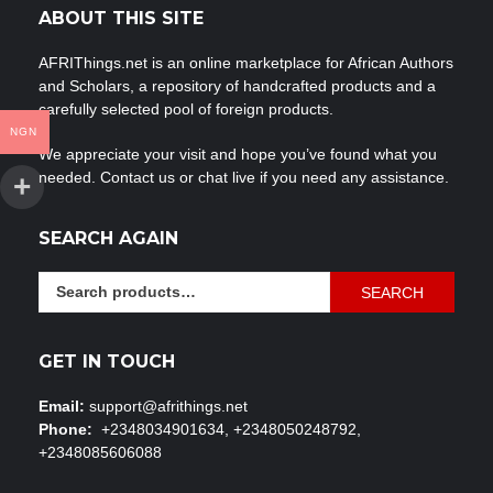
ABOUT THIS SITE
AFRIThings.net is an online marketplace for African Authors
and Scholars, a repository of handcrafted products and a
carefully selected pool of foreign products.
NGN
We appreciate your visit and hope you’ve found what you
needed. Contact us or chat live if you need any assistance.
SEARCH AGAIN
Search
SEARCH
for:
GET IN TOUCH
Email:
support@afrithings.net
Phone:
+2348034901634, +2348050248792,
+2348085606088