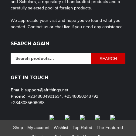
and Scholars, a repository of handcrafted products and a
carefully selected pool of foreign products.
We appreciate your visit and hope you’ve found what you
needed. Contact us or chat live if you need any assistance.
SEARCH AGAIN
Search
SEARCH
for:
GET IN TOUCH
Email:
support@afrithings.net
Phone:
+2348034901634, +2348050248792,
+2348085606088
Shop
My account
Wishlist
Top Rated
The Featured