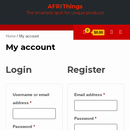
Skip
AFRIThings
to
The smartest spot for unique products
content
0
$0.00
Home
/ My account
My account
Login
Register
Required
Username or email
Email address
*
Required
address
*
Required
Password
*
Required
Password
*