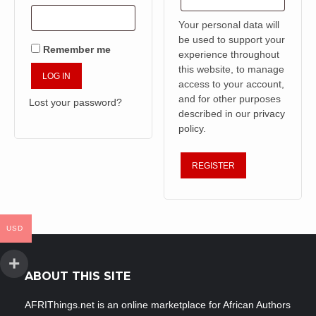
Your personal data will
be used to support your
Remember me
experience throughout
this website, to manage
LOG IN
access to your account,
and for other purposes
Lost your password?
described in our
privacy
policy
.
REGISTER
USD
ABOUT THIS SITE
AFRIThings.net is an online marketplace for African Authors