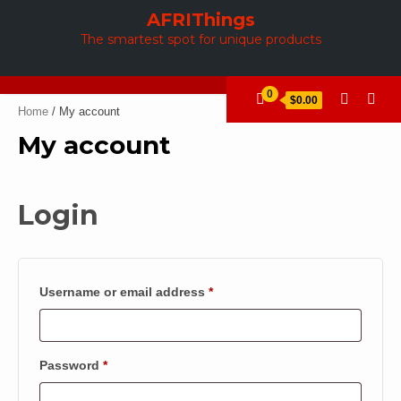
Skip
AFRIThings
to
The smartest spot for unique products
content
0
$0.00
Home
/ My account
My account
Login
Required
Username or email address
*
Required
Password
*