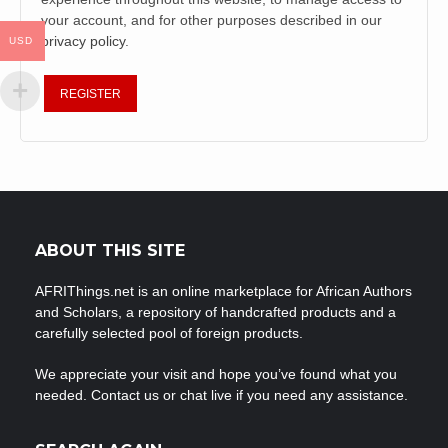
your account, and for other purposes described in our
privacy policy
.
USD
REGISTER
ABOUT THIS SITE
AFRIThings.net is an online marketplace for African Authors
and Scholars, a repository of handcrafted products and a
carefully selected pool of foreign products.
We appreciate your visit and hope you’ve found what you
needed. Contact us or chat live if you need any assistance.