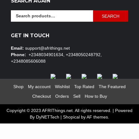
SEARCH AGAIN
Search
SEARCH
for:
GET IN TOUCH
Email:
support@afrithings.net
Phone:
+2348034901634, +2348050248792,
+2348085606088
Shop
My account
Wishlist
Top Rated
The Featured
Checkout
Orders
Sell
How to Buy
Copyright © 2023 AFRIThings.net. All rights reserved. | Powered
By DyNETTech
|
Shopical
by AF themes.