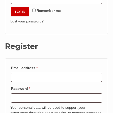
Remember me
LOG IN
Lost your password?
Register
Required
Email address
*
Required
Password
*
Your personal data will be used to support your
experience throughout this website, to manage access to