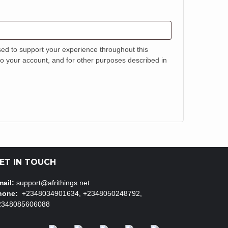
sed to support your experience throughout this
o your account, and for other purposes described in
ET IN TOUCH
ail:
support@afrithings.net
hone:
+2348034901634, +2348050248792,
2348085606088