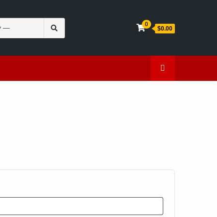
Search
0
$0.00
for:
en
Caffeine