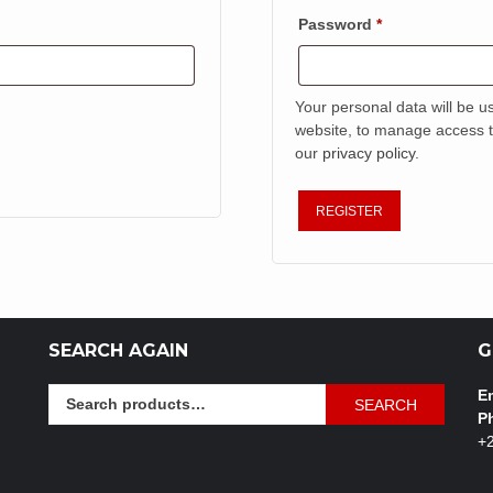
Required
Password
*
Your personal data will be u
website, to manage access t
our
privacy policy
.
REGISTER
SEARCH AGAIN
G
Search
Em
SEARCH
for:
P
+