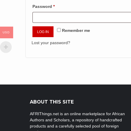
Required
Password
*
Remember me
LOG IN
USD
Lost your password?
ABOUT THIS SITE
AFRIThings.net is an online marketplace for African
Authors and Scholars, a repository of handcrafted
products and a carefully selected pool of foreign