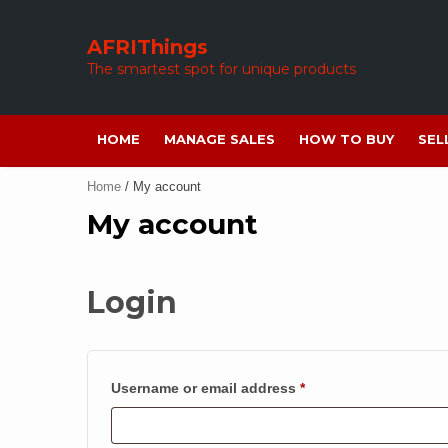
Skip
to
AFRIThings
content
The smartest spot for unique products
HOME
MANAGE SALES
HOW TO BUY
SEL
Home
/ My account
My account
Login
Required
Username or email address
*