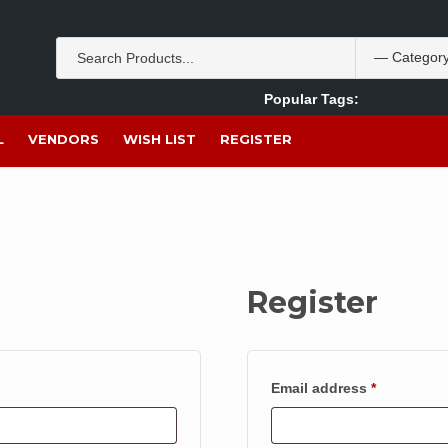
Popular Tags:
Akpan Ekpo
Theobromine
management
wom
L
VENDORS
WISH LIST
REGISTER
Register
Required
Email address
*