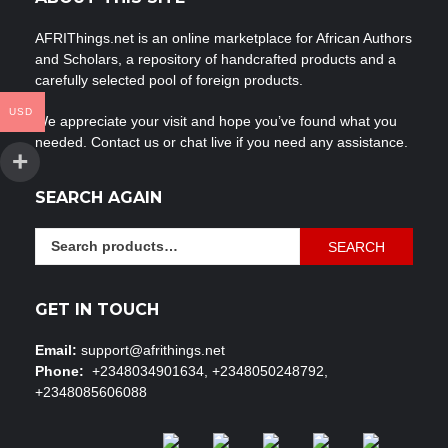
AFRIThings.net is an online marketplace for African Authors
and Scholars, a repository of handcrafted products and a
carefully selected pool of foreign products.
USD
We appreciate your visit and hope you’ve found what you
needed. Contact us or chat live if you need any assistance.
SEARCH AGAIN
Search
SEARCH
for:
GET IN TOUCH
Email:
support@afrithings.net
Phone:
+2348034901634, +2348050248792,
+2348085606088