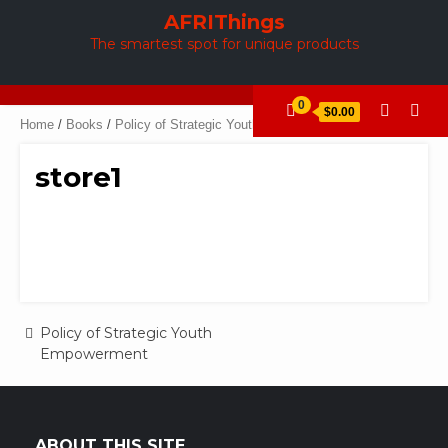
Skip
AFRIThings
to
The smartest spot for unique products
content
0
$0.00
Home
/
Books
/
Policy of Strategic Youth Empowerment
/ store1
store1
Post
Policy of Strategic Youth
Empowerment
navigation
ABOUT THIS SITE