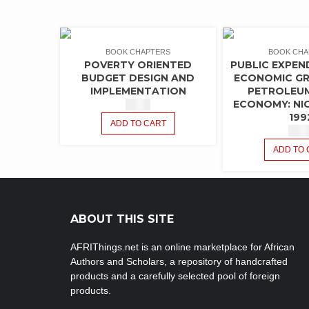
BOOK CHAPTERS
BOOK CHA
POVERTY ORIENTED
PUBLIC EXPEN
BUDGET DESIGN AND
ECONOMIC GR
IMPLEMENTATION
PETROLEU
ECONOMY: NIG
$
1.50
199
ADD TO CART
$
1.5
ADD TO 
ABOUT THIS SITE
AFRIThings.net is an online marketplace for African
Authors and Scholars, a repository of handcrafted
products and a carefully selected pool of foreign
products.