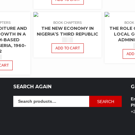
PTERS
BOOK CHAPTERS
BOOK
DITURE AND
THE NEW ECONOMY IN
THE ROLE 
OWTH IN A
NIGERIA’S THIRD REPUBLIC
LOCAL 
M-BASED
ADMIN
$
1.50
ERIA, 1960-
ADD TO CART
2
ADD
0
CART
SEARCH AGAIN
G
Search
Em
SEARCH
for:
P
+