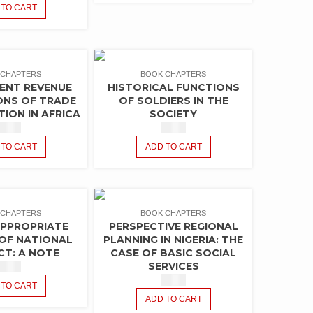
 TO CART
 CHAPTERS
BOOK CHAPTERS
ENT REVENUE
HISTORICAL FUNCTIONS
ONS OF TRADE
OF SOLDIERS IN THE
TION IN AFRICA
SOCIETY
$
1.50
$
1.50
 TO CART
ADD TO CART
 CHAPTERS
BOOK CHAPTERS
APPROPRIATE
PERSPECTIVE REGIONAL
OF NATIONAL
PLANNING IN NIGERIA: THE
T: A NOTE
CASE OF BASIC SOCIAL
SERVICES
$
1.50
$
1.50
 TO CART
ADD TO CART