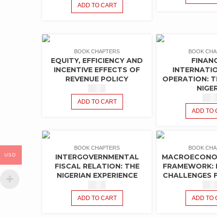
ADD TO CART
BOOK CHAPTERS
BOOK CHA
EQUITY, EFFICIENCY AND
FINAN
INCENTIVE EFFECTS OF
INTERNATI
REVENUE POLICY
OPERATION: T
NIGE
$
1.50
$
1.5
ADD TO CART
ADD TO 
BOOK CHAPTERS
BOOK CHA
USD
INTERGOVERNMENTAL
MACROECONOM
FISCAL RELATION: THE
FRAMEWORK: 
NIGERIAN EXPERIENCE
CHALLENGES F
$
1.50
$
1.5
ADD TO CART
ADD TO 