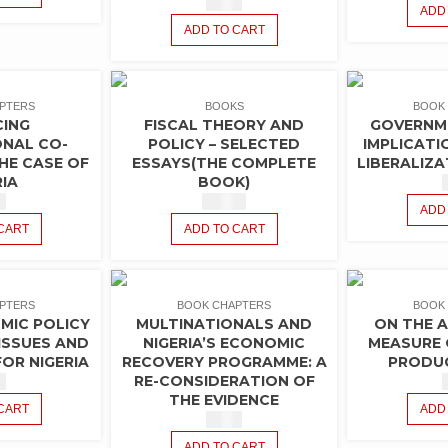
$
1.50
ADD
ADD TO CART
PTERS
BOOKS
BOOK
CING
FISCAL THEORY AND
GOVERNM
ONAL CO-
POLICY – SELECTED
IMPLICATI
HE CASE OF
ESSAYS(THE COMPLETE
LIBERALIZA
RIA
BOOK)
0
$
10.00
ADD
CART
ADD TO CART
PTERS
BOOK CHAPTERS
BOOK
IC POLICY
MULTINATIONALS AND
ON THE 
ISSUES AND
NIGERIA’S ECONOMIC
MEASURE 
OR NIGERIA
RECOVERY PROGRAMME: A
PRODUC
RE-CONSIDERATION OF
0
THE EVIDENCE
CART
ADD
$
1.50
ADD TO CART