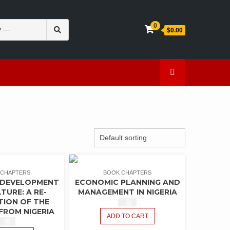
Search
0
$0.00
for:
en
Caffeine
 CHAPTERS
BOOK CHAPTERS
 DEVELOPMENT
ECONOMIC PLANNING AND
TURE: A RE-
MANAGEMENT IN NIGERIA
TION OF THE
$
1.50
FROM NIGERIA
ADD TO CART
$
1.50