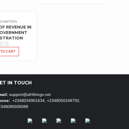
 CHAPTERS
OF REVENUE IN
GOVERNMENT
ISTRATION
$
1.50
 TO CART
ET IN TOUCH
ail:
support@afrithings.net
hone:
+2348034901634, +2348050248792,
2348085606088