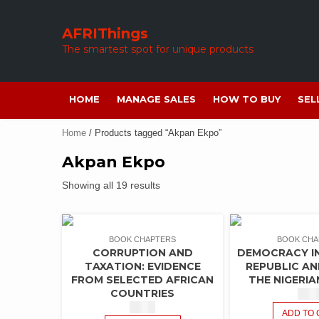
Skip
to
AFRIThings
content
The smartest spot for unique products
HOME
MANAGE SALES
HOW TO BUY
SEL
Home
/ Products tagged “Akpan Ekpo”
Akpan Ekpo
Showing all 19 results
BOOK CHAPTERS
BOOK CHA
CORRUPTION AND
DEMOCRACY IN
TAXATION: EVIDENCE
REPUBLIC A
FROM SELECTED AFRICAN
THE NIGERIA
COUNTRIES
$
1.5
$
1.50
ADD TO 