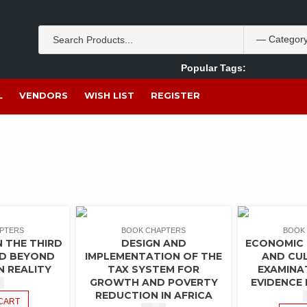
Popular Tags:
Akpan Ekpo
Theobromine
management
wom
L
VENDORS
WISH LIST
REGISTER
PTERS
BOOK CHAPTERS
BOOK
 THE THIRD
DESIGN AND
ECONOMIC
ND BEYOND
IMPLEMENTATION OF THE
AND CUL
N REALITY
TAX SYSTEM FOR
EXAMINA
GROWTH AND POVERTY
EVIDENCE 
0
REDUCTION IN AFRICA
CART