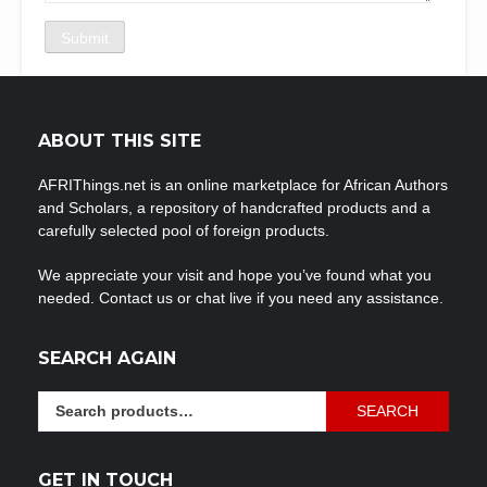
ABOUT THIS SITE
AFRIThings.net is an online marketplace for African Authors
and Scholars, a repository of handcrafted products and a
carefully selected pool of foreign products.
We appreciate your visit and hope you’ve found what you
needed. Contact us or chat live if you need any assistance.
SEARCH AGAIN
Search
SEARCH
for:
GET IN TOUCH