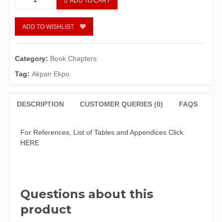
ADD TO CART
in
the
Third
ADD TO WISHLIST
Republic
and
Beyond
Category:
Book Chapters
The
Tag:
Akpan Ekpo
Nigerian
Reality
quantity
DESCRIPTION
CUSTOMER QUERIES (0)
FAQS
For References, List of Tables and Appendices Click
HERE
Questions about this
product