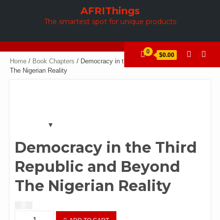
Skip
AFRIThings
to
The smartest spot for unique products
content
0
$0.00
Home
/
Book Chapters
/ Democracy in the Third Republic and Beyond
The Nigerian Reality
Democracy in the Third
Republic and Beyond
The Nigerian Reality
$
1.50
Democracy