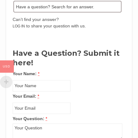
Can’t find your answer?
to share your question with us.
LOG IN
Have a Question? Submit it
here!
USD
Your Name:
*
Your Email:
*
Your Question:
*