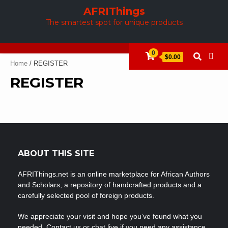
Skip
AFRIThings
to
The smartest spot for unique products
content
0
$0.00
Home
/ REGISTER
REGISTER
ABOUT THIS SITE
AFRIThings.net is an online marketplace for African Authors
and Scholars, a repository of handcrafted products and a
carefully selected pool of foreign products.
We appreciate your visit and hope you’ve found what you
needed. Contact us or chat live if you need any assistance.