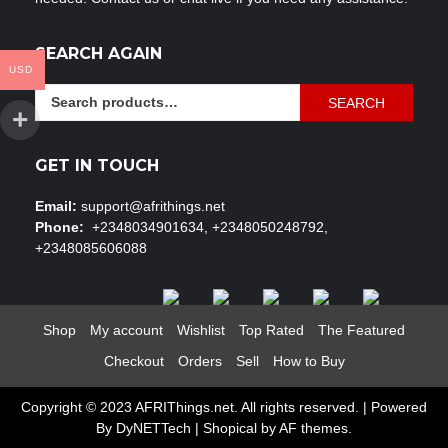
SEARCH AGAIN
USD
Search
SEARCH
for:
GET IN TOUCH
Email:
support@afrithings.net
Phone:
+2348034901634, +2348050248792,
+2348085606088
Shop
My account
Wishlist
Top Rated
The Featured
Checkout
Orders
Sell
How to Buy
Copyright © 2023 AFRIThings.net. All rights reserved. | Powered
By DyNETTech
|
Shopical
by AF themes.