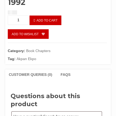
1992
$
1.50
Public
ADD TO CART
Expenditure
and
Economic
ADD TO WISHLIST
Growth
In
A
Category:
Book Chapters
Petroleum-
Tag:
Akpan Ekpo
based
Economy:
Nigeria,
CUSTOMER QUERIES (0)
FAQS
1960-
1992
quantity
Questions about this
product