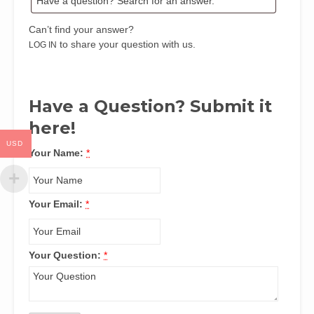
Can’t find your answer?
to share your question with us.
LOG IN
Have a Question? Submit it
here!
USD
Your Name:
*
Your Email:
*
Your Question:
*