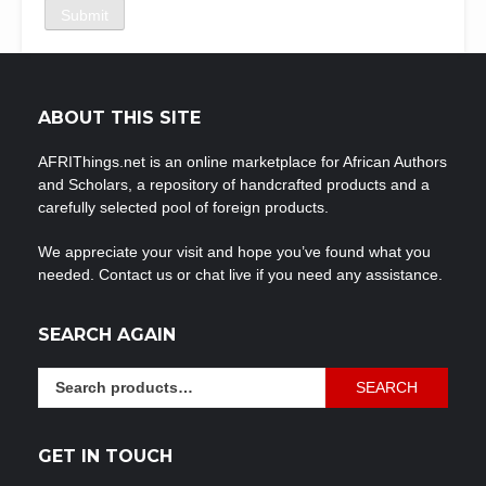
ABOUT THIS SITE
AFRIThings.net is an online marketplace for African Authors
and Scholars, a repository of handcrafted products and a
carefully selected pool of foreign products.
We appreciate your visit and hope you’ve found what you
needed. Contact us or chat live if you need any assistance.
SEARCH AGAIN
Search
SEARCH
for:
GET IN TOUCH