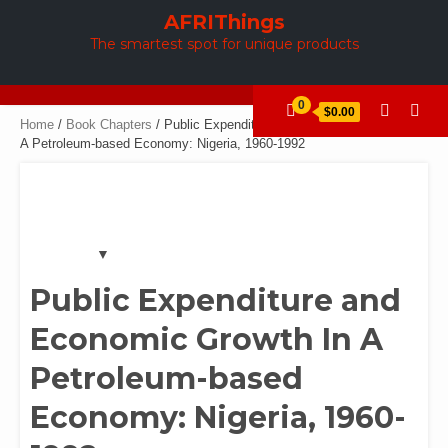
Skip
AFRIThings
to
The smartest spot for unique products
content
0
$0.00
Home
/
Book Chapters
/ Public Expenditure and Economic Growth In
A Petroleum-based Economy: Nigeria, 1960-1992
Public Expenditure and
Economic Growth In A
Petroleum-based
Economy: Nigeria, 1960-