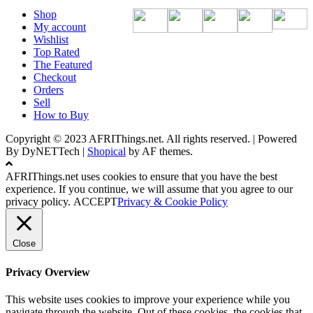
Shop
My account
Wishlist
Top Rated
The Featured
Checkout
Orders
Sell
How to Buy
Copyright © 2023 AFRIThings.net. All rights reserved. | Powered
By DyNETTech
|
Shopical
by AF themes.
AFRIThings.net uses cookies to ensure that you have the best
experience. If you continue, we will assume that you agree to our
privacy policy.
ACCEPT
Privacy & Cookie Policy
Close
Privacy Overview
This website uses cookies to improve your experience while you
navigate through the website. Out of these cookies, the cookies that