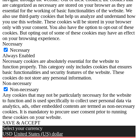
are categorized as necessary are stored on your browser as they are
essential for the working of basic functionalities of the website. We
also use third-party cookies that help us analyze and understand how
you use this website. These cookies will be stored in your browser
only with your consent. You also have the option to opt-out of these
cookies. But opting out of some of these cookies may have an effect
on your browsing experience.
Necessary
Necessary
Always Enabled
Necessary cookies are absolutely essential for the website to
function properly. This category only includes cookies that ensures
basic functionalities and security features of the website. These
cookies do not store any personal information.
Non-necessary
Non-necessary
Any cookies that may not be particularly necessary for the website
to function and is used specifically to collect user personal data via
analytics, ads, other embedded contents are termed as non-necessary
cookies. It is mandatory to procure user consent prior to running
these cookies on your website.
SAVE & ACCEPT
Select your currency
USD
United States (US) dollar