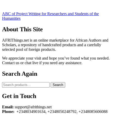
Post
ABC of Project Writing for Researchers and Students of the
Humanities
navigation
About This Site
AFRIThings.net is an online marketplace for African Authors and
Scholars, a repository of handcrafted products and a carefully
selected pool of foreign products.
We appreciate your visit and hope you’ve found what you needed.
Contact us or chat live if you need any assistance.
Search Again
Search
Search
for:
Get in Touch
Email:
support@afrithings.net
Phone:
+2348034901634, +2348050248792, +2348085606088