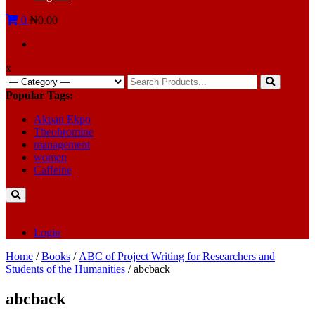
0
₦0.00
x
Search
for:
Popular Tags:
Akpan Ekpo
Theobromine
management
women
Caffeine
Login
Home
/
Books
/
ABC of Project Writing for Researchers and
Students of the Humanities
/ abcback
abcback