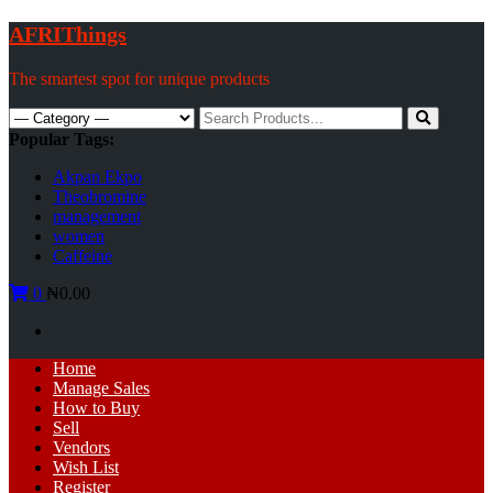
Skip
AFRIThings
to
content
The smartest spot for unique products
Search
for:
Popular Tags:
Akpan Ekpo
Theobromine
management
women
Caffeine
0
₦0.00
Primary
Home
Menu
Manage Sales
How to Buy
Sell
Vendors
Wish List
Register