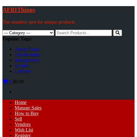
Skip
AFRIThings
to
content
The smartest spot for unique products
Search
for:
Popular Tags:
Akpan Ekpo
Theobromine
management
women
Caffeine
0
$0.00
Primary
Home
Menu
Manage Sales
How to Buy
Sell
Vendors
Wish List
Register