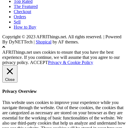
Top Rated
The Featured
Checkout
Orders
Sell
How to Buy
Copyright © 2023 AFRIThings.net. All rights reserved. | Powered
By DyNETTech
|
Shopical
by AF themes.
AFRIThings.net uses cookies to ensure that you have the best
experience. If you continue, we will assume that you agree to our
privacy policy.
ACCEPT
Privacy & Cookie Policy
Close
Privacy Overview
This website uses cookies to improve your experience while you
navigate through the website. Out of these cookies, the cookies that
are categorized as necessary are stored on your browser as they are
essential for the working of basic functionalities of the website. We
also use third-party cookies that help us analyze and understand how