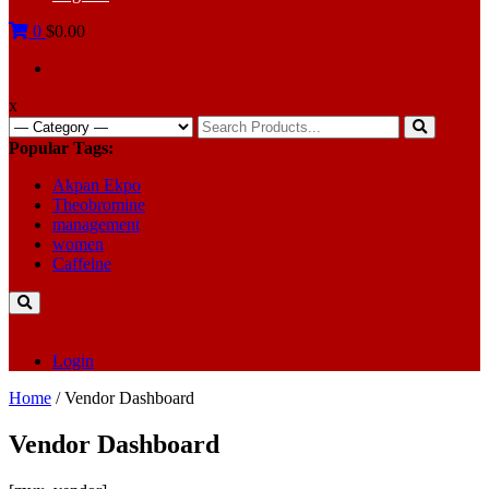
0
$0.00
x
Search
for:
Popular Tags:
Akpan Ekpo
Theobromine
management
women
Caffeine
Login
Home
/ Vendor Dashboard
Vendor Dashboard