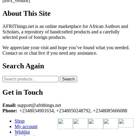
[mvx_vendor]
About This Site
AFRIThings.net is an online marketplace for African Authors and
Scholars, a repository of handcrafted products and a carefully
selected pool of foreign products.
We appreciate your visit and hope you’ve found what you needed.
Contact us or chat live if you need any assistance.
Search Again
Search
Search
for:
Get in Touch
Email:
support@afrithings.net
Phone:
+2348034901634, +2348050248792, +2348085606088
Shop
My account
Wishlist