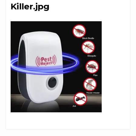
Killer.jpg