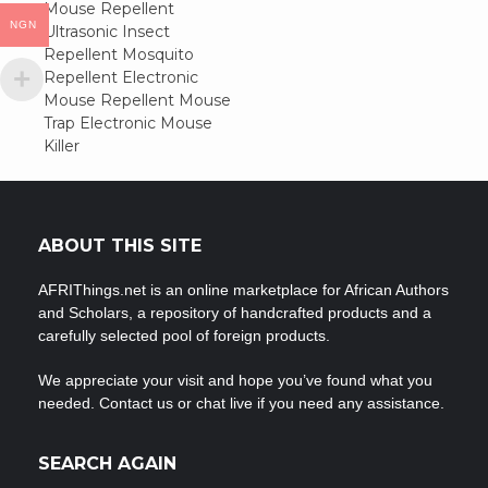
Post
Mouse Repellent
NGN
Ultrasonic Insect
navigation
Repellent Mosquito
Repellent Electronic
Mouse Repellent Mouse
Trap Electronic Mouse
Killer
ABOUT THIS SITE
AFRIThings.net is an online marketplace for African Authors
and Scholars, a repository of handcrafted products and a
carefully selected pool of foreign products.
We appreciate your visit and hope you’ve found what you
needed. Contact us or chat live if you need any assistance.
SEARCH AGAIN