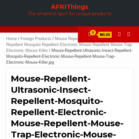
Skip
AFRIThings
to
The smartest spot for unique products
content
0
₦0.00
Home
/
Foreign Products
/
Mouse Repellent Ultrasonic Insect
Repellent Mosquito Repellent Electronic Mouse Repellent Mouse Trap
Electronic Mouse Killer
/ Mouse-Repellent-Ultrasonic-Insect-Repellent-
Mosquito-Repellent-Electronic-Mouse-Repellent-Mouse-Trap-
Electronic-Mouse-Killer.jpg
Mouse-Repellent-
Ultrasonic-Insect-
Repellent-Mosquito-
Repellent-Electronic-
Mouse-Repellent-Mouse-
Trap-Electronic-Mouse-