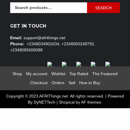
Search
SEARCH
for:
GET IN TOUCH
Email:
support@afrithings.net
Phone:
+2348034901634, +2348050248792,
+2348085606088
Shop
My account
Wishlist
Top Rated
The Featured
Checkout
Orders
Sell
How to Buy
Copyright © 2023 AFRIThings.net. All rights reserved. | Powered
By DyNETTech
|
Shopical
by AF themes.