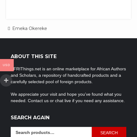
Post
Emeka Okereke
navigation
ABOUT THIS SITE
USD
AFRIThings.net is an online marketplace for African Authors
and Scholars, a repository of handcrafted products and a
carefully selected pool of foreign products.
We appreciate your visit and hope you’ve found what you
needed. Contact us or chat live if you need any assistance.
SEARCH AGAIN
Search
SEARCH
for: