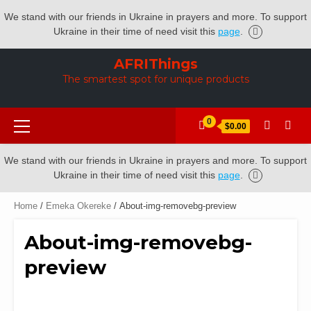
We stand with our friends in Ukraine in prayers and more. To support
Ukraine in their time of need visit this
page
.
Skip
AFRIThings
to
The smartest spot for unique products
content
Primary
0
$0.00
Menu
We stand with our friends in Ukraine in prayers and more. To support
Ukraine in their time of need visit this
page
.
Home
/
Emeka Okereke
/ About-img-removebg-preview
About-img-removebg-
preview