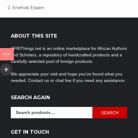
Post
Enefiok Essien
navigation
ABOUT THIS SITE
AFRIThings.net is an online marketplace for African Authors
USD
and Scholars, a repository of handcrafted products and a
carefully selected pool of foreign products.
We appreciate your visit and hope you’ve found what you
needed. Contact us or chat live if you need any assistance.
SEARCH AGAIN
Search
SEARCH
for:
GET IN TOUCH