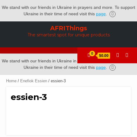
We stand with our friends in Ukraine in prayers and more. To support
Ukraine in their time of need visit this
page
.
Skip
AFRIThings
to
The smartest spot for unique products
content
0
$0.00
We stand with our friends in Ukraine in prayers and more. To support
Ukraine in their time of need visit this
page
.
Home
/
Enefiok Essien
/ essien-3
essien-3