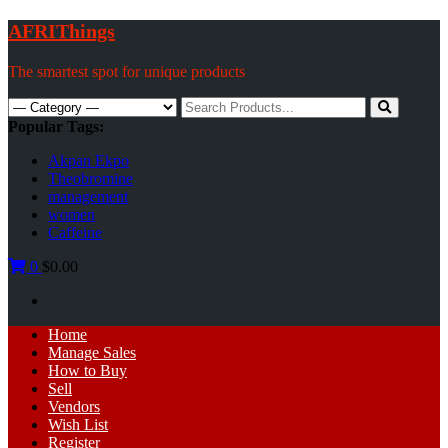
Skip
AFRIThings
to
content
The smartest spot for unique products
Search
for:
Popular Tags:
Akpan Ekpo
Theobromine
management
women
Caffeine
0
$0.00
Primary
Home
Menu
Manage Sales
How to Buy
Sell
Vendors
Wish List
Register