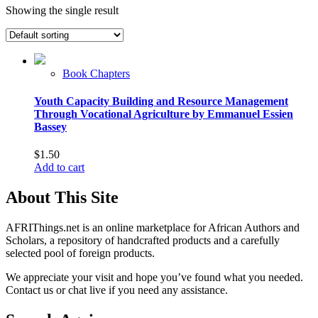
Showing the single result
Book Chapters
Youth Capacity Building and Resource Management
Through Vocational Agriculture by Emmanuel Essien
Bassey
$
1.50
Add to cart
About This Site
AFRIThings.net is an online marketplace for African Authors and
Scholars, a repository of handcrafted products and a carefully
selected pool of foreign products.
We appreciate your visit and hope you’ve found what you needed.
Contact us or chat live if you need any assistance.