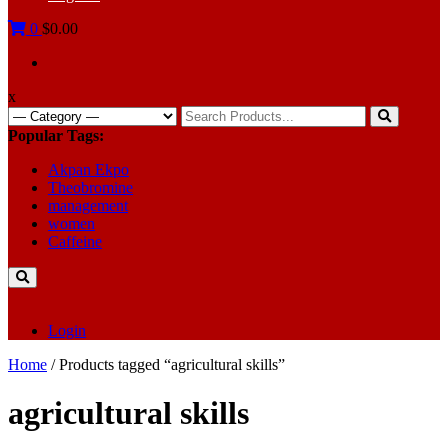
0
$0.00
x
Search
for:
Popular Tags:
Akpan Ekpo
Theobromine
management
women
Caffeine
Login
Home
/ Products tagged “agricultural skills”
agricultural skills