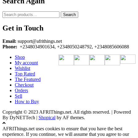
Search Again
Search
Search
for:
Get in Touch
Email:
support@afrithings.net
Phone:
+2348034901634, +2348050248792, +2348085606088
Shop
My account
Wishlist
Top Rated
The Featured
Checkout
Orders
Sell
How to Buy
Copyright © 2023 AFRIThings.net. All rights reserved. | Powered
By DyNETTech
|
Shopical
by AF themes.
AFRIThings.net uses cookies to ensure that you have the best
experience. If you continue, we will assume that you agree to our