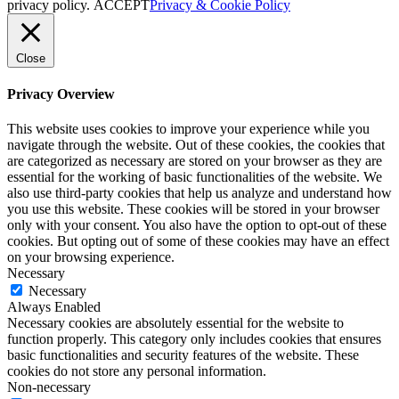
privacy policy.
ACCEPT
Privacy & Cookie Policy
Close
Privacy Overview
This website uses cookies to improve your experience while you
navigate through the website. Out of these cookies, the cookies that
are categorized as necessary are stored on your browser as they are
essential for the working of basic functionalities of the website. We
also use third-party cookies that help us analyze and understand how
you use this website. These cookies will be stored in your browser
only with your consent. You also have the option to opt-out of these
cookies. But opting out of some of these cookies may have an effect
on your browsing experience.
Necessary
Necessary
Always Enabled
Necessary cookies are absolutely essential for the website to
function properly. This category only includes cookies that ensures
basic functionalities and security features of the website. These
cookies do not store any personal information.
Non-necessary