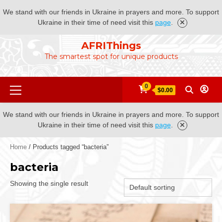
We stand with our friends in Ukraine in prayers and more. To support
Ukraine in their time of need visit this
page
.
Skip
AFRIThings
to
The smartest spot for unique products
content
Primary
0
$0.00
Menu
We stand with our friends in Ukraine in prayers and more. To support
Ukraine in their time of need visit this
page
.
Home
/ Products tagged “bacteria”
bacteria
Showing the single result