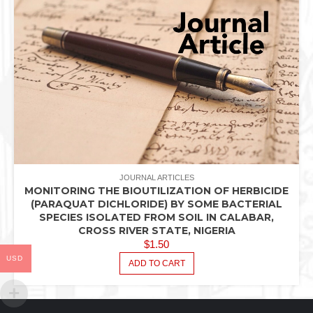
JOURNAL ARTICLES
MONITORING THE BIOUTILIZATION OF HERBICIDE
(PARAQUAT DICHLORIDE) BY SOME BACTERIAL
SPECIES ISOLATED FROM SOIL IN CALABAR,
CROSS RIVER STATE, NIGERIA
$
1.50
USD
ADD TO CART