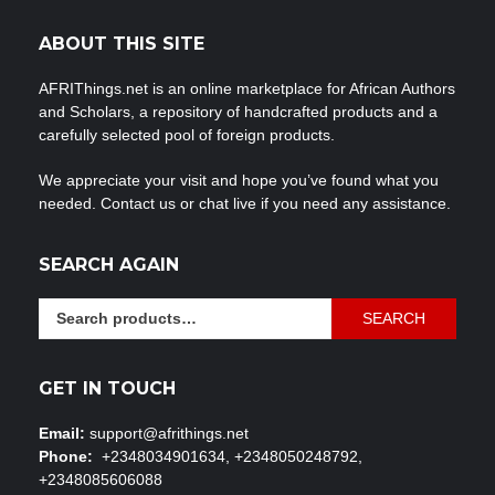
ABOUT THIS SITE
AFRIThings.net is an online marketplace for African Authors
and Scholars, a repository of handcrafted products and a
carefully selected pool of foreign products.
We appreciate your visit and hope you’ve found what you
needed. Contact us or chat live if you need any assistance.
SEARCH AGAIN
Search
SEARCH
for:
GET IN TOUCH
Email:
support@afrithings.net
Phone:
+2348034901634, +2348050248792,
+2348085606088