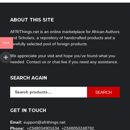
ABOUT THIS SITE
AFRIThings.net is an online marketplace for African Authors
and Scholars, a repository of handcrafted products and a
NGN
carefully selected pool of foreign products.
We appreciate your visit and hope you’ve found what you
needed. Contact us or chat live if you need any assistance.
SEARCH AGAIN
Search
SEARCH
for:
GET IN TOUCH
Email:
support@afrithings.net
Phone:
+2348034901634, +2348050248792,