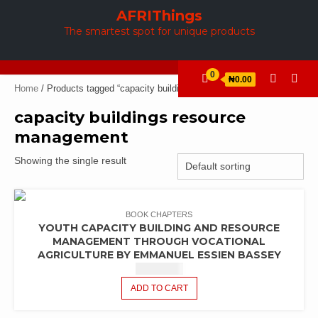
Skip
AFRIThings
to
The smartest spot for unique products
content
0
₦0.00
Home
/ Products tagged “capacity buildings resource management”
capacity buildings resource
management
Showing the single result
BOOK CHAPTERS
YOUTH CAPACITY BUILDING AND RESOURCE
MANAGEMENT THROUGH VOCATIONAL
AGRICULTURE BY EMMANUEL ESSIEN BASSEY
₦
2,440.42
ADD TO CART