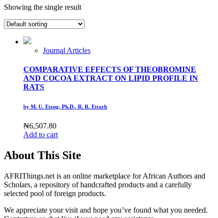
Showing the single result
Journal Articles
COMPARATIVE EFFECTS OF THEOBROMINE
AND COCOA EXTRACT ON LIPID PROFILE IN
RATS
by M. U. Eteng, Ph.D., R. R. Ettarh
₦
6,507.80
Add to cart
About This Site
AFRIThings.net is an online marketplace for African Authors and
Scholars, a repository of handcrafted products and a carefully
selected pool of foreign products.
We appreciate your visit and hope you’ve found what you needed.