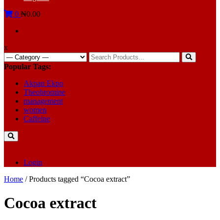
0
₦0.00
x
Search
for:
Popular Tags:
Akpan Ekpo
Theobromine
management
women
Caffeine
Login
Home
/ Products tagged “Cocoa extract”
Cocoa extract