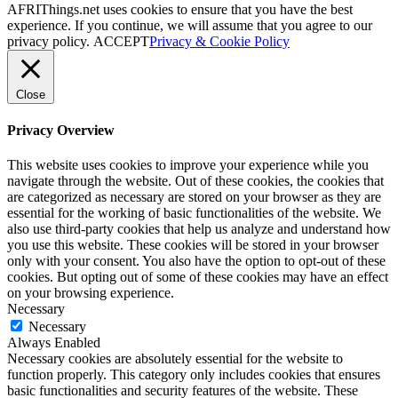
AFRIThings.net uses cookies to ensure that you have the best
experience. If you continue, we will assume that you agree to our
privacy policy.
ACCEPT
Privacy & Cookie Policy
Close
Privacy Overview
This website uses cookies to improve your experience while you
navigate through the website. Out of these cookies, the cookies that
are categorized as necessary are stored on your browser as they are
essential for the working of basic functionalities of the website. We
also use third-party cookies that help us analyze and understand how
you use this website. These cookies will be stored in your browser
only with your consent. You also have the option to opt-out of these
cookies. But opting out of some of these cookies may have an effect
on your browsing experience.
Necessary
Necessary
Always Enabled
Necessary cookies are absolutely essential for the website to
function properly. This category only includes cookies that ensures
basic functionalities and security features of the website. These