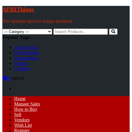
Skip
AFRIThings
to
content
The smartest spot for unique products
Search
for:
Popular Tags:
Akpan Ekpo
Theobromine
management
women
Caffeine
0
₦0.00
Primary
Home
Menu
Manage Sales
How to Buy
Sell
Vendors
Wish List
Register