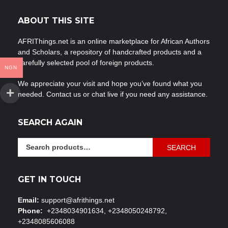
ABOUT THIS SITE
AFRIThings.net is an online marketplace for African Authors
and Scholars, a repository of handcrafted products and a
carefully selected pool of foreign products.
NGN
We appreciate your visit and hope you’ve found what you
needed. Contact us or chat live if you need any assistance.
SEARCH AGAIN
Search
SEARCH
for:
GET IN TOUCH
Email:
support@afrithings.net
Phone:
+2348034901634, +2348050248792,
+2348085606088