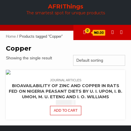
Skip
AFRIThings
to
The smartest spot for unique products
content
0
₦0.00
Home
/ Products tagged “Copper”
Copper
Showing the single result
JOURNAL ARTICLES
BIOAVAILABILITY OF ZINC AND COPPER IN RATS
FED ON NIGERIA PEASANT DIETS BY U. I. UPON, I. B.
UMOH, M. U. ETENG AND I. O. WILLIAMS
₦
6,507.80
ADD TO CART