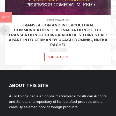
NGN
BOOK CHAPTERS
TRANSLATION AND INTERCULTURAL
COMMUNICATION: THE EVALUATION OF THE
TRANSLATION OF CHINUA ACHEBE’S THINGS FALL
APART INTO GERMAN BY UGAGU-DOMINIC, NNEKA
RACHEL
₦
2,440.42
ADD TO CART
ABOUT THIS SITE
AFRIThings.net is an online marketplace for African Authors
and Scholars, a repository of handcrafted products and a
carefully selected pool of foreign products.