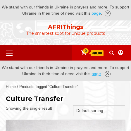
We stand with our friends in Ukraine in prayers and more. To support
Ukraine in their time of need visit this
page
.
Skip
AFRIThings
to
The smartest spot for unique products
content
Primary
0
₦0.00
Menu
We stand with our friends in Ukraine in prayers and more. To support
Ukraine in their time of need visit this
page
.
Home
/ Products tagged “Culture Transfer”
Culture Transfer
Showing the single result