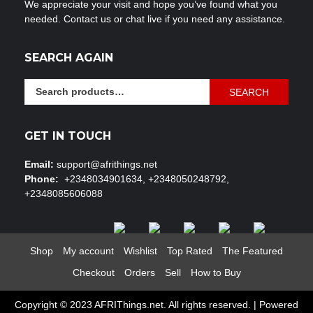
We appreciate your visit and hope you’ve found what you
needed. Contact us or chat live if you need any assistance.
SEARCH AGAIN
Search
SEARCH
for:
GET IN TOUCH
Email:
support@afrithings.net
Phone:
+2348034901634, +2348050248792,
+2348085606088
Shop
My account
Wishlist
Top Rated
The Featured
Checkout
Orders
Sell
How to Buy
Copyright © 2023 AFRIThings.net. All rights reserved. | Powered