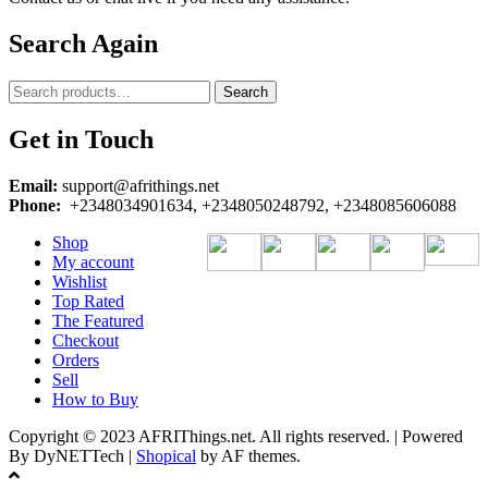
Search Again
Search
Search
for:
Get in Touch
Email:
support@afrithings.net
Phone:
+2348034901634, +2348050248792, +2348085606088
Shop
My account
Wishlist
Top Rated
The Featured
Checkout
Orders
Sell
How to Buy
Copyright © 2023 AFRIThings.net. All rights reserved. | Powered
By DyNETTech
|
Shopical
by AF themes.