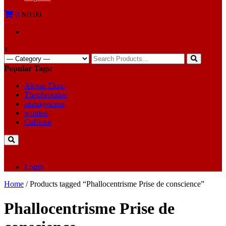
0
₦0.00
x
Search
for:
Popular Tags:
Akpan Ekpo
Theobromine
management
women
Caffeine
Login
Home
/ Products tagged “Phallocentrisme Prise de conscience”
Phallocentrisme Prise de