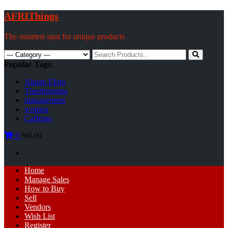
Skip
AFRIThings
to
content
The smartest spot for unique products
Search
for:
Popular Tags:
Akpan Ekpo
Theobromine
management
women
Caffeine
0
₦0.00
Primary
Home
Menu
Manage Sales
How to Buy
Sell
Vendors
Wish List
Register