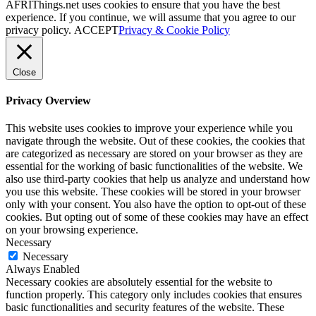
AFRIThings.net uses cookies to ensure that you have the best
experience. If you continue, we will assume that you agree to our
privacy policy.
ACCEPT
Privacy & Cookie Policy
Close
Privacy Overview
This website uses cookies to improve your experience while you
navigate through the website. Out of these cookies, the cookies that
are categorized as necessary are stored on your browser as they are
essential for the working of basic functionalities of the website. We
also use third-party cookies that help us analyze and understand how
you use this website. These cookies will be stored in your browser
only with your consent. You also have the option to opt-out of these
cookies. But opting out of some of these cookies may have an effect
on your browsing experience.
Necessary
Necessary
Always Enabled
Necessary cookies are absolutely essential for the website to
function properly. This category only includes cookies that ensures
basic functionalities and security features of the website. These