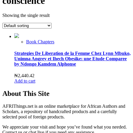
conscience
Showing the single result
Book Chapters
Strategies De Liberation de la Femme Chez Lynn Mbuko,
Unimna Angrey et Ihech Obesike: une Etude Comparee
by Ndongo Kamdem Alphonse
₦
2,440.42
Add to cart
About This Site
AFRIThings.net is an online marketplace for African Authors and
Scholars, a repository of handcrafted products and a carefully
selected pool of foreign products.
We appreciate your visit and hope you’ve found what you needed.
Contact us or chat live if you need any assistance.