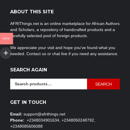
ABOUT THIS SITE
AFRIThings.net is an online marketplace for African Authors
and Scholars, a repository of handcrafted products and a
carefully selected pool of foreign products.
NGN
We appreciate your visit and hope you’ve found what you
needed. Contact us or chat live if you need any assistance.
SEARCH AGAIN
Search
SEARCH
for:
GET IN TOUCH
Email:
support@afrithings.net
Phone:
+2348034901634, +2348050248792,
+2348085606088