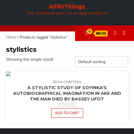
Skip
AFRIThings
to
The smartest spot for unique products
content
0
₦0.00
Home
/ Products tagged “stylistics”
stylistics
Showing the single result
BOOK CHAPTERS
A STYLISTIC STUDY OF SOYINKA’S
AUTOBIOGRAPHICAL IMAGINATION IN AKE AND
THE MAN DIED BY BASSEY UFOT
₦
2,440.42
ADD TO CART