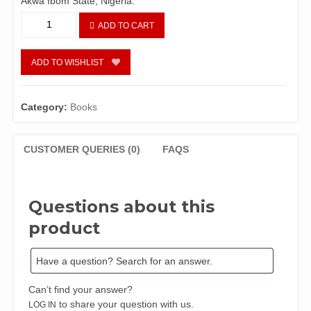
Akwa Ibom State, Nigeria.
Akwa
ADD TO CART
Ibom
People,
Culture
ADD TO WISHLIST
and
Tradition
quantity
Category:
Books
CUSTOMER QUERIES (0)
FAQS
Questions about this
product
Can’t find your answer?
to share your question with us.
LOG IN