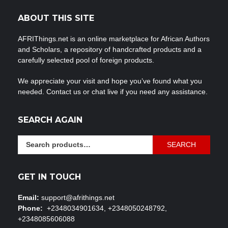
ABOUT THIS SITE
AFRIThings.net is an online marketplace for African Authors
and Scholars, a repository of handcrafted products and a
carefully selected pool of foreign products.
We appreciate your visit and hope you’ve found what you
needed. Contact us or chat live if you need any assistance.
SEARCH AGAIN
Search
SEARCH
for:
GET IN TOUCH
Email:
support@afrithings.net
Phone:
+2348034901634, +2348050248792,
+2348085606088