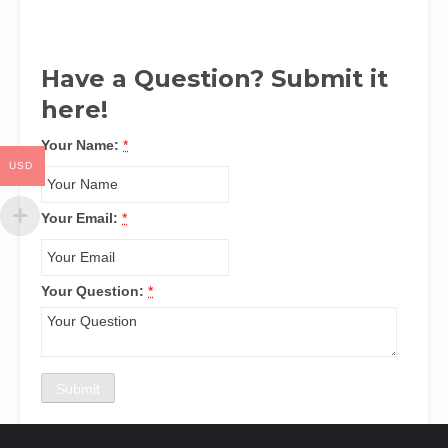
Have a Question? Submit it
here!
Your Name:
*
USD
Your Email:
*
Your Question:
*