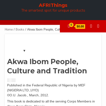
Skip
AFRIThings
to
The smartest spot for unique products
content
0
$0.00
Home
/
Books
/ Akwa Ibom People, Culture and Tradition
Akwa Ibom People,
Culture and Tradition
$
3.00
Published in the Federal Republic of Nigeria by MEF
(NIGERIA LTD.,UYO)
©O.U. Jacob., March, 2012.
This book is dedicated to all the serving Corps Members in