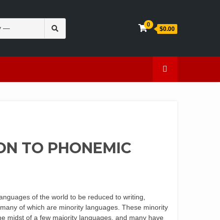
Search
0
$0.00
for:
en
Caffeine
ON TO PHONEMIC
languages of the world to be reduced to writing,
, many of which are minority languages. These minority
n the midst of a few majority languages, and many have