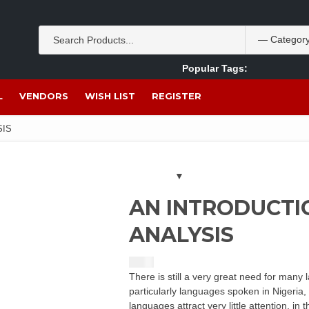
Popular Tags:
Akpan Ekpo
Theobromine
management
wom
L
VENDORS
WISH LIST
REGISTER
SIS
AN INTRODUCTI
ANALYSIS
$
5.00
There is still a very great need for many 
particularly languages spoken in Nigeria
languages attract very little attention, i