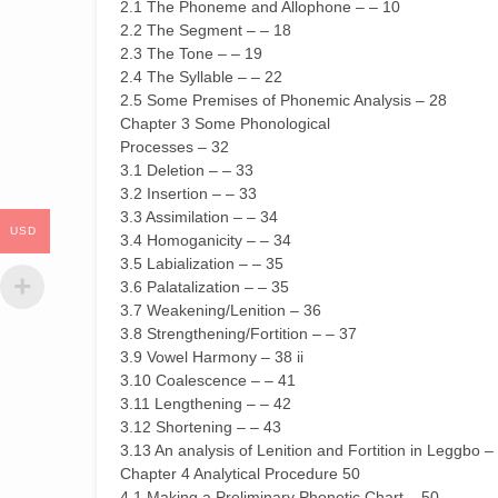
2.1 The Phoneme and Allophone – – 10
2.2 The Segment – – 18
2.3 The Tone – – 19
2.4 The Syllable – – 22
2.5 Some Premises of Phonemic Analysis – 28
Chapter 3 Some Phonological
Processes – 32
3.1 Deletion – – 33
3.2 Insertion – – 33
3.3 Assimilation – – 34
USD
3.4 Homoganicity – – 34
3.5 Labialization – – 35
3.6 Palatalization – – 35
3.7 Weakening/Lenition – 36
3.8 Strengthening/Fortition – – 37
3.9 Vowel Harmony – 38 ii
3.10 Coalescence – – 41
3.11 Lengthening – – 42
3.12 Shortening – – 43
3.13 An analysis of Lenition and Fortition in Leggbo –
Chapter 4 Analytical Procedure 50
4.1 Making a Preliminary Phonetic Chart – 50