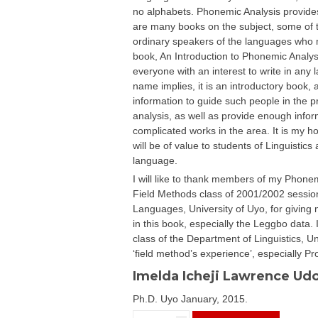
no alphabets. Phonemic Analysis provides
are many books on the subject, some of t
ordinary speakers of the languages who ma
book, An Introduction to Phonemic Analysis
everyone with an interest to write in any
name implies, it is an introductory book, 
information to guide such people in the pr
analysis, as well as provide enough info
complicated works in the area. It is my h
will be of value to students of Linguistics
language.
I will like to thank members of my Phonem
Field Methods class of 2001/2002 session
Languages, University of Uyo, for giving 
in this book, especially the Leggbo data. 
class of the Department of Linguistics, Un
‘field method’s experience’, especially 
Imelda Icheji Lawrence Ud
Ph.D. Uyo January, 2015.
AN