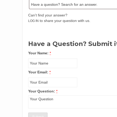
Can’t find your answer?
to share your question with us.
LOG IN
Have a Question? Submit i
Your Name:
*
Your Email:
*
Your Question:
*