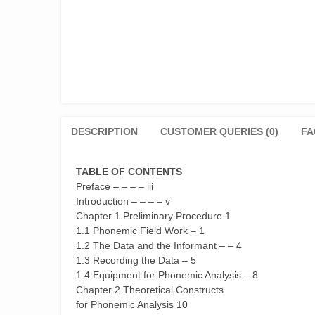
DESCRIPTION
CUSTOMER QUERIES (0)
FA
TABLE OF CONTENTS
Preface – – – – iii
Introduction – – – – v
Chapter 1 Preliminary Procedure 1
1.1 Phonemic Field Work – 1
1.2 The Data and the Informant – – 4
1.3 Recording the Data – 5
1.4 Equipment for Phonemic Analysis – 8
Chapter 2 Theoretical Constructs
for Phonemic Analysis 10