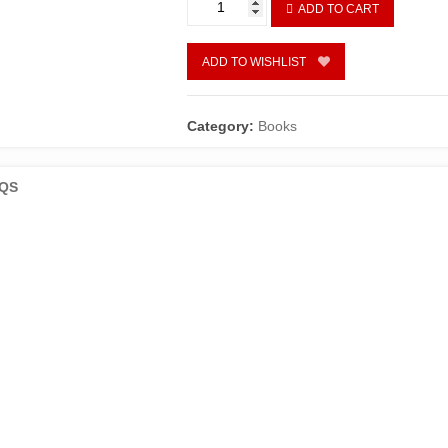
ADD TO CART
INTRODUCTION
TO
PHONEMIC
ADD TO WISHLIST
ANALYSIS
quantity
Category:
Books
QS