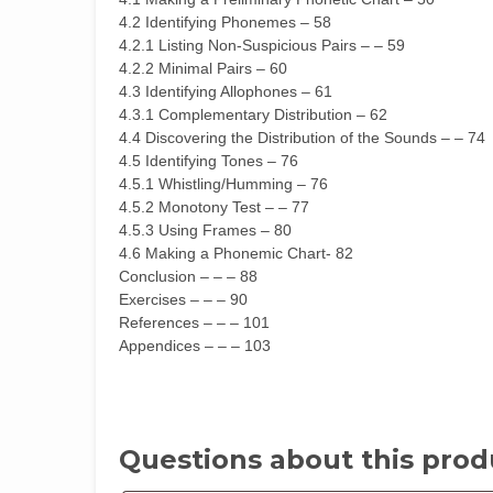
4.2 Identifying Phonemes – 58
4.2.1 Listing Non-Suspicious Pairs – – 59
4.2.2 Minimal Pairs – 60
4.3 Identifying Allophones – 61
4.3.1 Complementary Distribution – 62
4.4 Discovering the Distribution of the Sounds – – 74
4.5 Identifying Tones – 76
4.5.1 Whistling/Humming – 76
4.5.2 Monotony Test – – 77
4.5.3 Using Frames – 80
4.6 Making a Phonemic Chart- 82
Conclusion – – – 88
Exercises – – – 90
References – – – 101
Appendices – – – 103
Questions about this prod