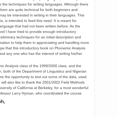
 the techniques for writing languages. Although there
hem are quite technical for both beginners and
y be interested in writing in their languages. This
, is intended to feed this need. It is meant for
 language that had not been written before. As the
and I have tried to provide enough introductory
eliminary techniques for an initial description and
rmation to help them in appreciating and handling more
ope that this introductory book on Phonemic Analysis
 and any one who has the interest of writing his/her
ic Analysis class of the 1999/2000 class, and the
, both of the Department of Linguistics and Nigerian
me the opportunity to test out some of the data, used
I will also like to thank the 2001/2002 Field Methods
iversity of California at Berkeley, for a most wonderful
Professor Larry Hyman, who coordinated the course.
oh,