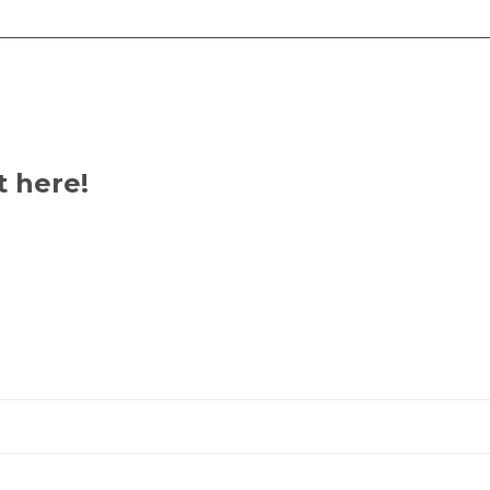
t here!