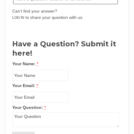
Can’t find your answer?
to share your question with us.
LOG IN
Have a Question? Submit it
here!
Your Name:
*
Your Email:
*
Your Question:
*