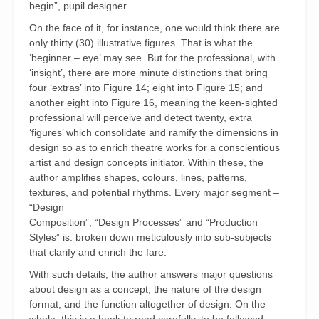
begin”, pupil designer.
On the face of it, for instance, one would think there are
only thirty (30) illustrative figures. That is what the
‘beginner – eye’ may see. But for the professional, with
‘insight’, there are more minute distinctions that bring
four ‘extras’ into Figure 14; eight into Figure 15; and
another eight into Figure 16, meaning the keen-sighted
professional will perceive and detect twenty, extra
‘figures’ which consolidate and ramify the dimensions in
design so as to enrich theatre works for a conscientious
artist and design concepts initiator. Within these, the
author amplifies shapes, colours, lines, patterns,
textures, and potential rhythms. Every major segment –
“Design
Composition”, “Design Processes” and “Production
Styles” is: broken down meticulously into sub-subjects
that clarify and enrich the fare.
With such details, the author answers major questions
about design as a concept; the nature of the design
format, and the function altogether of design. On the