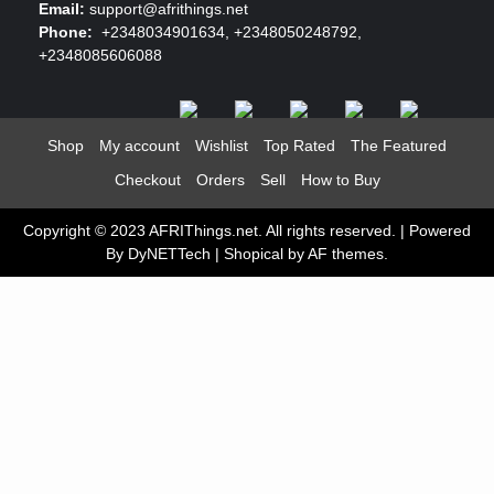
Email:
support@afrithings.net
Phone:
+2348034901634, +2348050248792,
+2348085606088
Shop
My account
Wishlist
Top Rated
The Featured
Checkout
Orders
Sell
How to Buy
Copyright © 2023 AFRIThings.net. All rights reserved. | Powered
By DyNETTech
|
Shopical
by AF themes.