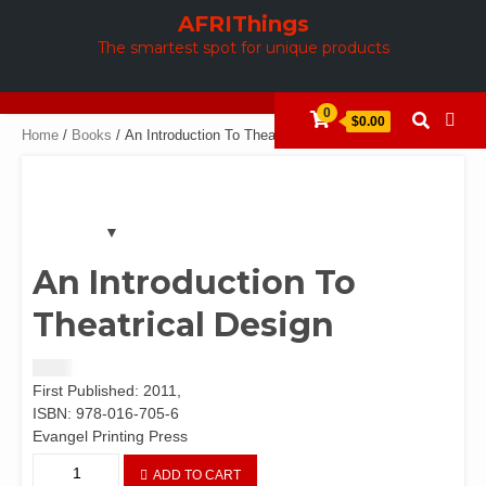
Skip
AFRIThings
to
The smartest spot for unique products
content
0
$0.00
Home
/
Books
/ An Introduction To Theatrical Design
An Introduction To
Theatrical Design
$
5.00
First Published: 2011,
ISBN: 978-016-705-6
Evangel Printing Press
An
ADD TO CART