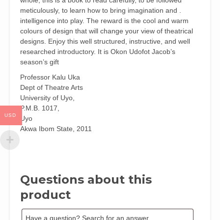
whole, this is a book to read carefully, to be followed
meticulously, to learn how to bring imagination and .
intelligence into play. The reward is the cool and warm
colours of design that will change your view of theatrical
designs. Enjoy this well structured, instructive, and well
researched introductory. It is Okon Udofot Jacob’s
season’s gift
Professor Kalu Uka
Dept of Theatre Arts
University of Uyo,
P.M.B. 1017,
USD
Uyo
Akwa Ibom State, 2011
Questions about this
product