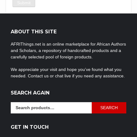
ABOUT THIS SITE
AFRIThings.net is an online marketplace for African Authors
and Scholars, a repository of handcrafted products and a
carefully selected pool of foreign products.
We appreciate your visit and hope you’ve found what you
needed. Contact us or chat live if you need any assistance.
SEARCH AGAIN
Search
SEARCH
for:
GET IN TOUCH