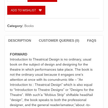
Introduction
To
Theatrical
ADD TO WISHLIST
Design
quantity
Category:
Books
DESCRIPTION
CUSTOMER QUERIES (0)
FAQS
FORWARD
Introduction to Theatrical Design is no ordinary, usual
book on the subject of design and designing for the
theatre in which performances take place. The book is
not the ordinary usual because it engages one’s
attention at once with its conundrumic title – “An
Introduction to : Theatrical Design” which is also equal
to “Introduction to Theatre Designs” or “Designs for the
Theatre”. With such’a “Mobius Strip” shiftable head/tail
“design”, the book speaks to both the professional
designer, and the general reader/amateur,“about -to-