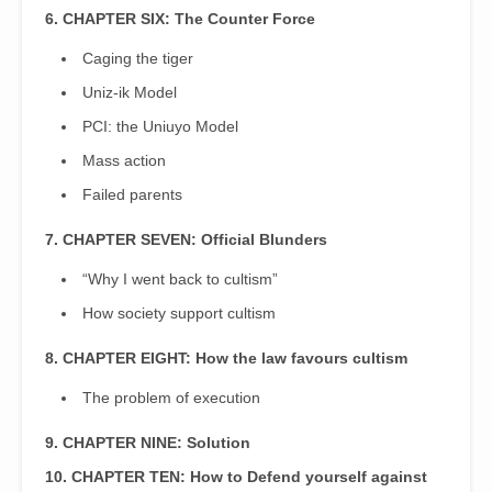
6. CHAPTER SIX: The Counter Force
Caging the tiger
Uniz-ik Model
PCI: the Uniuyo Model
Mass action
Failed parents
7. CHAPTER SEVEN: Official Blunders
“Why I went back to cultism”
How society support cultism
8. CHAPTER EIGHT: How the law favours cultism
The problem of execution
9. CHAPTER NINE: Solution
10. CHAPTER TEN: How to Defend yourself against