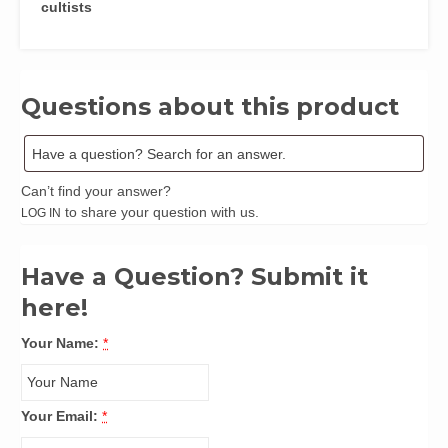
cultists
Questions about this product
Can’t find your answer?
to share your question with us.
LOG IN
Have a Question? Submit it
here!
Your Name:
*
Your Email:
*