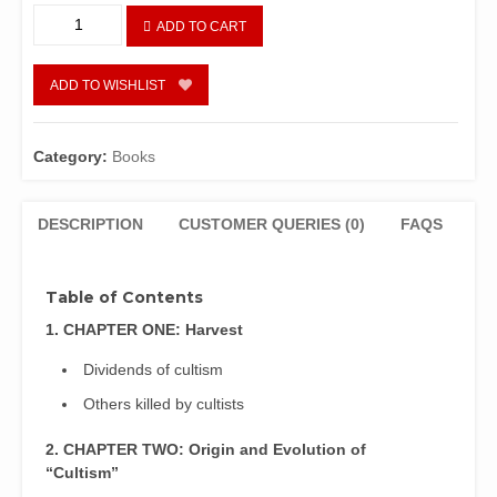
Behind
ADD TO CART
The
Mask:
The
ADD TO WISHLIST
Untold
Secrets
of
Category:
Books
Secret
Cults
in
DESCRIPTION
CUSTOMER QUERIES (0)
FAQS
Nigeria
by
Ekpo,
Table of Contents
A.
1. CHAPTER ONE: Harvest
H.
and
Dividends of cultism
Anayochukwu
Others killed by cultists
Agbo
quantity
2. CHAPTER TWO: Origin and Evolution of
“Cultism”