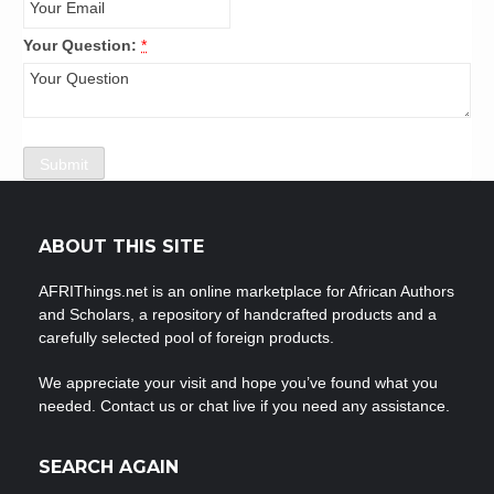
Your Question:
*
ABOUT THIS SITE
AFRIThings.net is an online marketplace for African Authors
and Scholars, a repository of handcrafted products and a
carefully selected pool of foreign products.
We appreciate your visit and hope you’ve found what you
needed. Contact us or chat live if you need any assistance.
SEARCH AGAIN