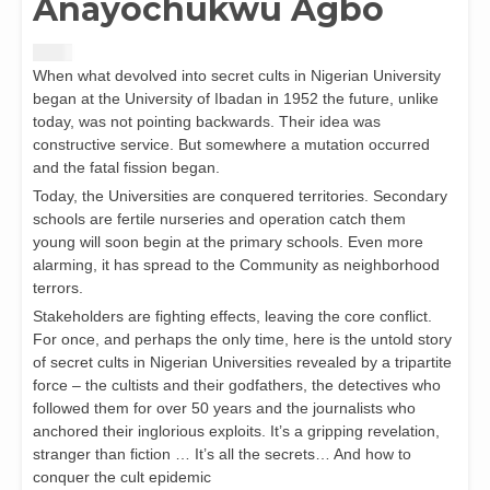
Anayochukwu Agbo
$
8.00
When what devolved into secret cults in Nigerian University
began at the University of Ibadan in 1952 the future, unlike
today, was not pointing backwards. Their idea was
constructive service. But somewhere a mutation occurred
and the fatal fission began.
Today, the Universities are conquered territories. Secondary
schools are fertile nurseries and operation catch them
young will soon begin at the primary schools. Even more
alarming, it has spread to the Community as neighborhood
terrors.
Stakeholders are fighting effects, leaving the core conflict.
For once, and perhaps the only time, here is the untold story
of secret cults in Nigerian Universities revealed by a tripartite
force – the cultists and their godfathers, the detectives who
followed them for over 50 years and the journalists who
anchored their inglorious exploits. It’s a gripping revelation,
stranger than fiction … It’s all the secrets… And how to
conquer the cult epidemic