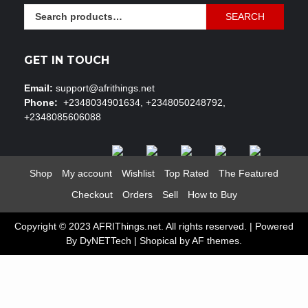
Search
SEARCH
for:
GET IN TOUCH
Email:
support@afrithings.net
Phone:
+2348034901634, +2348050248792,
+2348085606088
Shop
My account
Wishlist
Top Rated
The Featured
Checkout
Orders
Sell
How to Buy
Copyright © 2023 AFRIThings.net. All rights reserved. | Powered
By DyNETTech
|
Shopical
by AF themes.