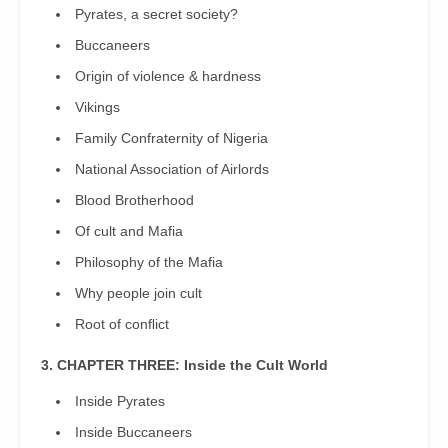
Pyrates, a secret society?
Buccaneers
Origin of violence & hardness
Vikings
Family Confraternity of Nigeria
National Association of Airlords
Blood Brotherhood
Of cult and Mafia
Philosophy of the Mafia
Why people join cult
Root of conﬂict
3. CHAPTER THREE: Inside the Cult World
Inside Pyrates
Inside Buccaneers