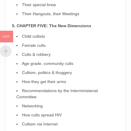
Their special brew
Their Hangouts, their Meetings
5. CHAPTER FIVE: The New Dimensions
Child cultists
USD
Female cults
Cults & robbery
Age grade, community cults
Cultism, politics & thuggery
How they get their arms
Recommendations by the Interministerial
Committee
Networking
How cults spread HIV
Cultism via Internet