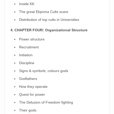
Inside KK
The great Ekpoma Cults scare
Distribution of top cults in Universities
4. CHAPTER FOUR: Organizational Structure
Power structure
Recruitment
Initiation
Discipline
Signs & symbols; colours gods
Godfathers
How they operate
Quest for power
The Delusion of Freedom fighting
Their gods