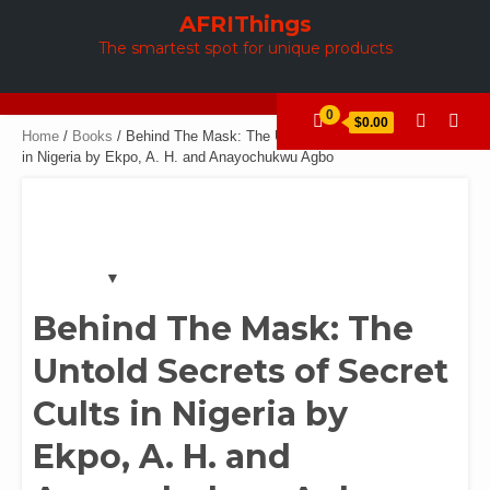
Skip
AFRIThings
to
The smartest spot for unique products
content
0
$0.00
Home
/
Books
/ Behind The Mask: The Untold Secrets of Secret Cults
in Nigeria by Ekpo, A. H. and Anayochukwu Agbo
Behind The Mask: The
Untold Secrets of Secret
Cults in Nigeria by
Ekpo, A. H. and