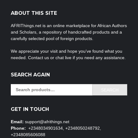
ABOUT THIS SITE
AFRIThings.net is an online marketplace for African Authors
and Scholars, a repository of handcrafted products and a
carefully selected pool of foreign products.
We appreciate your visit and hope you’ve found what you
needed. Contact us or chat live if you need any assistance.
SEARCH AGAIN
Search
SEARCH
for:
GET IN TOUCH
Email:
support@afrithings.net
Phone:
+2348034901634, +2348050248792,
+2348085606088