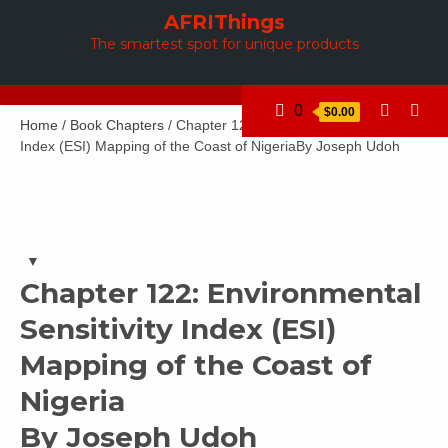
Skip
AFRIThings
to
The smartest spot for unique products
content
0
$0.00
Home
/
Book Chapters
/ Chapter 122: Environmental Sensitivity
Index (ESI) Mapping of the Coast of NigeriaBy Joseph Udoh
Chapter 122: Environmental
Sensitivity Index (ESI)
Mapping of the Coast of
Nigeria
By Joseph Udoh