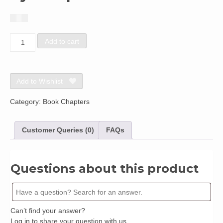
$
1.50
Chapter
Add to cart
122:
Environmental
Sensitivity
Index
Add to Wishlist
(ESI)
Mapping
Category:
Book Chapters
of
the
Customer Queries (0)
FAQs
Coast
of
NigeriaBy
Joseph
Questions about this product
Udoh
quantity
Can’t find your answer?
Log in
to share your question with us.