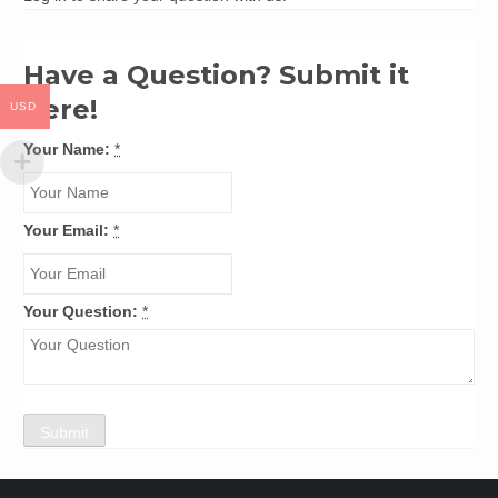
Have a Question? Submit it
here!
USD
Your Name:
*
Your Email:
*
Your Question:
*