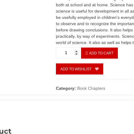
both at school and at home. Science has
science is useful for development in all a
be usefully employed in children’s everyda
to observe and to recognize the importanc
before drawing conclusions. It also helps 
practically, by way of experiments. Scienc
world of science. It also as well as helps
Chapter
ADD TO CART
2
-
Primary
ADD TO WISHLIST
Science
Teaching
by
Category:
Book Chapters
N.
E.
U.
Inyang
quantity
uct