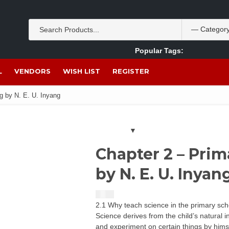
Popular Tags:
Akpan Ekpo
Theobromine
management
wom
L
VENDORS
WISH LIST
REGISTER
g by N. E. U. Inyang
Chapter 2 – Pri
by N. E. U. Inyan
$
1.50
2.1 Why teach science in the primary sc
Science derives from the child’s natural 
and experiment on certain things by hims