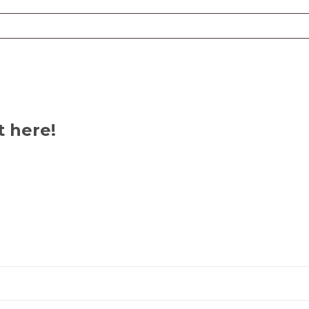
t here!