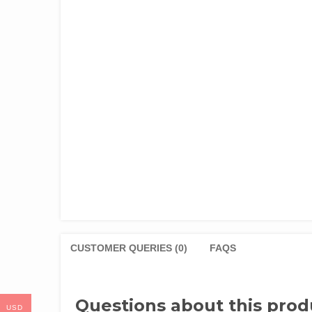
CUSTOMER QUERIES (0)
FAQS
Questions about this prod
USD