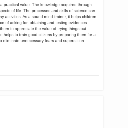
 a practical value. The knowledge acquired through
spects of life. The processes and skills of science can
y activities. As a sound mind-trainer, it helps children
e of asking for, obtaining and testing evidences
them to appreciate the value of trying things out
e helps to train good citizens by preparing them for a
 to eliminate unnecessary fears and superstition.