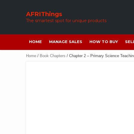
Skip
to
AFRIThings
content
The smartest spot for unique products
HOME
MANAGE SALES
HOW TO BUY
SEL
Home
/
Book Chapters
/ Chapter 2 – Primary Science Teachin