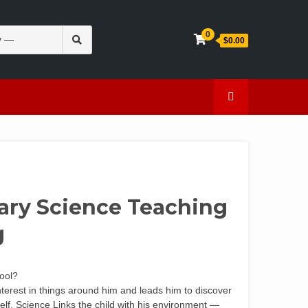
Search
0
$0.00
for:
en
Caffeine
mary Science Teaching
g
hool?
interest in things around him and leads him to discover
elf. Science Links the child with his environment —