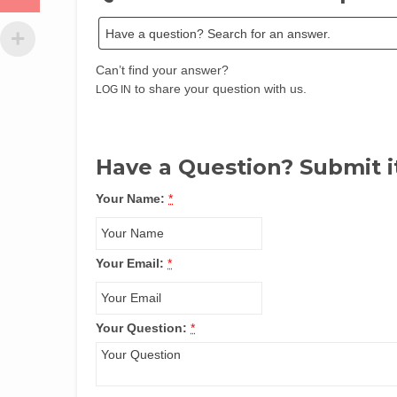
Can’t find your answer?
to share your question with us.
LOG IN
Have a Question? Submit i
Your Name:
*
Your Email:
*
Your Question:
*