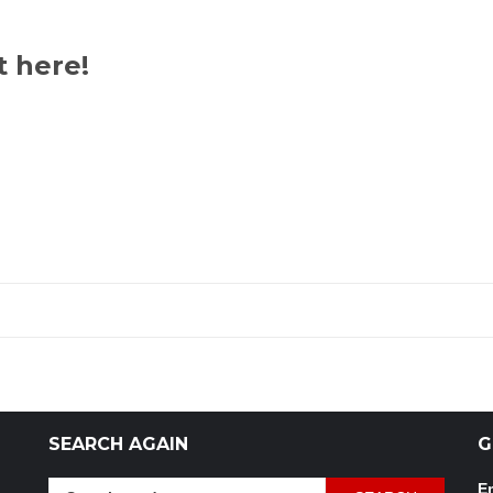
t here!
SEARCH AGAIN
G
Search
Em