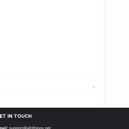
ET IN TOUCH
ail:
support@afrithings.net