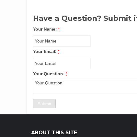
Have a Question? Submit i
Your Name:
*
Your Email:
*
Your Question:
*
ABOUT THIS SITE