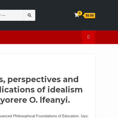
Search
0
$0.00
for:
en
Caffeine
s, perspectives and
ications of idealism
yorere O. lfeanyi.
dvanced Philosophical Foundations of Education. Uyo;