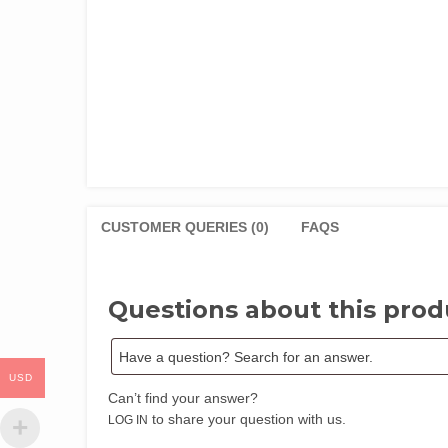
CUSTOMER QUERIES (0)
FAQS
Questions about this prod
USD
Can’t find your answer?
to share your question with us.
LOG IN