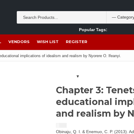
Popular Tags:
Akpan Ekpo
Theobromine
management
wom
L
VENDORS
WISH LIST
REGISTER
ducational implications of idealism and realism by Nyorere O. lfeanyi.
Chapter 3: Tenet
educational impl
and realism by N
$
1.50
Obinaju, Q. I. & Enemuo, C. P. (2013). A