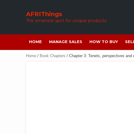
Skip
to
AFRIThings
content
The smartest spot for unique products
HOME
MANAGE SALES
HOW TO BUY
SEL
Home
/
Book Chapters
/ Chapter 3: Tenets, perspectives and e