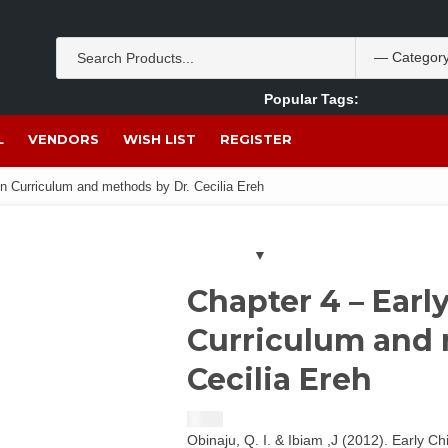
Popular Tags:
Akpan Ekpo
Theobromine
management
wom
L
VENDORS
WISH LIST
REGISTER
n Curriculum and methods by Dr. Cecilia Ereh
Chapter 4 – Ear
Curriculum and 
Cecilia Ereh
$
1.50
Obinaju, Q. I. & Ibiam ,J (2012). Early C