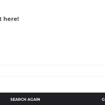
t here!
SEARCH AGAIN
G