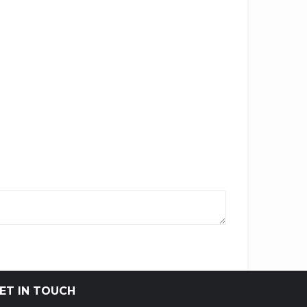
ET IN TOUCH