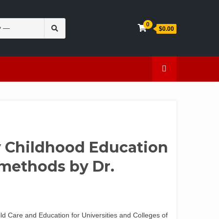
Search
0
$0.00
for:
en
Caffeine
ly Childhood Education
methods by Dr.
hild Care and Education for Universities and Colleges of