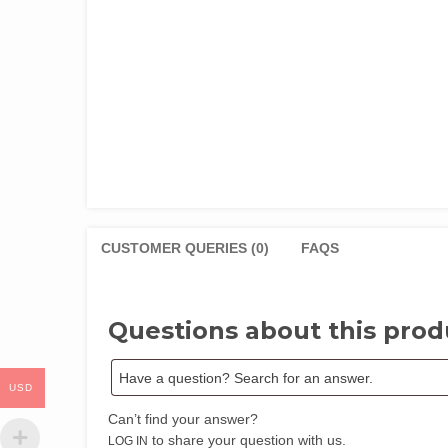
CUSTOMER QUERIES (0)
FAQS
Questions about this prod
USD
Can’t find your answer?
to share your question with us.
LOG IN