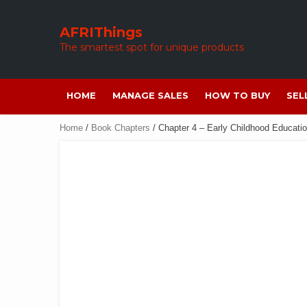
Skip
to
AFRIThings
content
The smartest spot for unique products
HOME
MANAGE SALES
HOW TO BUY
SEL
Home
/
Book Chapters
/ Chapter 4 – Early Childhood Educatio