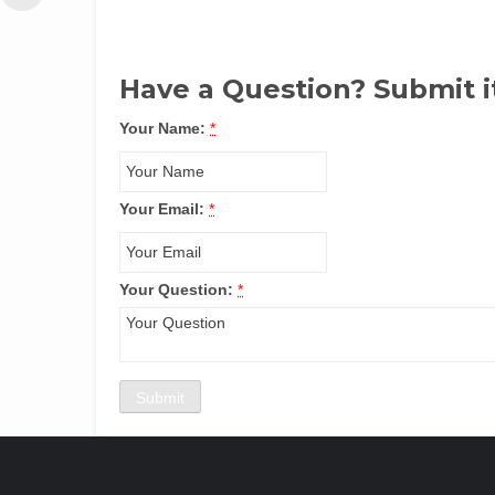
Have a Question? Submit i
Your Name:
*
Your Email:
*
Your Question:
*