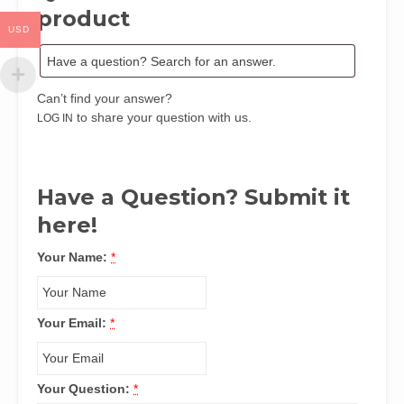
Chuku
product
and
USD
Felix
Obioesia
quantity
Can’t find your answer?
to share your question with us.
LOG IN
Have a Question? Submit it
here!
Your Name:
*
Your Email:
*
Your Question:
*