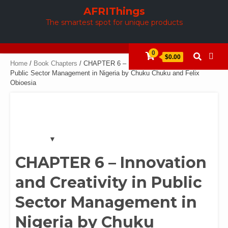
Skip
AFRIThings
to
The smartest spot for unique products
content
0
$0.00
Home
/
Book Chapters
/ CHAPTER 6 – Innovation and Creativity in
Public Sector Management in Nigeria by Chuku Chuku and Felix
Obioesia
CHAPTER 6 – Innovation
and Creativity in Public
Sector Management in
Nigeria by Chuku