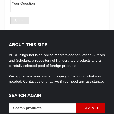
ABOUT THIS SITE
AFRIThings.net is an online marketplace for African Authors
and Scholars, a repository of handcrafted products and a
carefully selected pool of foreign products.
We appreciate your visit and hope you’ve found what you
needed. Contact us or chat live if you need any assistance.
SEARCH AGAIN
Search
SEARCH
for: