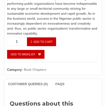
performing public organizations have become indispensable
to any large or small territorial community striving for
sustainable economic development and rapid growth. As in
the business world, success in the Nigerian public sector is
increasingly dependent on innovativeness and creativity
and, thus, on public sector organizations’ transformative and
innovative capability.
CHAPTER
ADD TO CART
6
-
Innovation
ADD TO WISHLIST
and
Creativity
in
Category:
Book Chapters
Public
Sector
Management
CUSTOMER QUERIES (0)
FAQS
in
Nigeria
by
Questions about this
Chuku