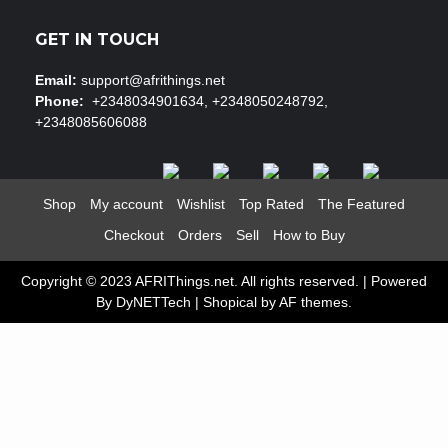
GET IN TOUCH
Email:
support@afrithings.net
Phone:
+2348034901634, +2348050248792,
+2348085606088
Shop
My account
Wishlist
Top Rated
The Featured
Checkout
Orders
Sell
How to Buy
Copyright © 2023 AFRIThings.net. All rights reserved. | Powered
By DyNETTech
|
Shopical
by AF themes.