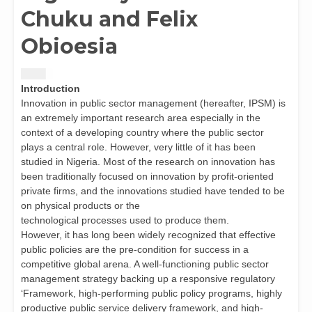
Chuku and Felix
Obioesia
$
1.50
Introduction
Innovation in public sector management (hereafter, IPSM) is
an extremely important research area especially in the
context of a developing country where the public sector
plays a central role. However, very little of it has been
studied in Nigeria. Most of the research on innovation has
been traditionally focused on innovation by profit-oriented
private firms, and the innovations studied have tended to be
on physical products or the
technological processes used to produce them.
However, it has long been widely recognized that effective
public policies are the pre-condition for success in a
competitive global arena. A well-functioning public sector
management strategy backing up a responsive regulatory
‘Framework, high-performing public policy programs, highly
productive public service delivery framework, and high-