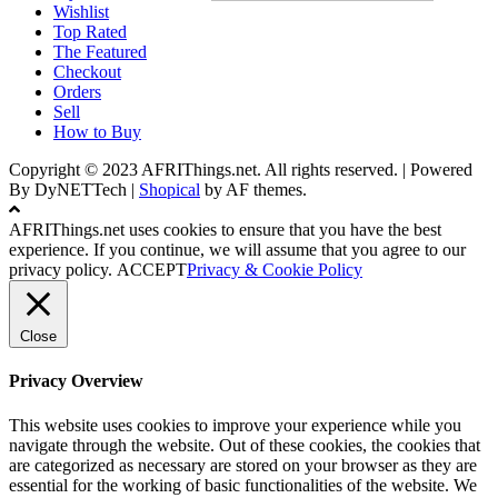
Wishlist
Top Rated
The Featured
Checkout
Orders
Sell
How to Buy
Copyright © 2023 AFRIThings.net. All rights reserved. | Powered
By DyNETTech
|
Shopical
by AF themes.
AFRIThings.net uses cookies to ensure that you have the best
experience. If you continue, we will assume that you agree to our
privacy policy.
ACCEPT
Privacy & Cookie Policy
Close
Privacy Overview
This website uses cookies to improve your experience while you
navigate through the website. Out of these cookies, the cookies that
are categorized as necessary are stored on your browser as they are
essential for the working of basic functionalities of the website. We