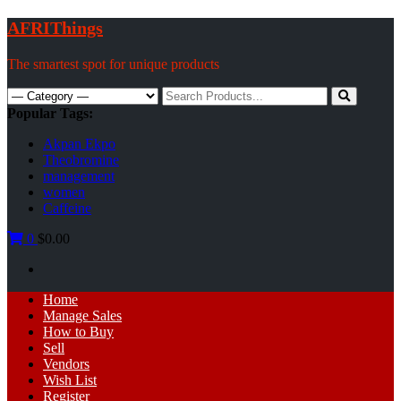
Skip
AFRIThings
to
content
The smartest spot for unique products
Search
for:
Popular Tags:
Akpan Ekpo
Theobromine
management
women
Caffeine
0
$0.00
Primary
Home
Menu
Manage Sales
How to Buy
Sell
Vendors
Wish List
Register