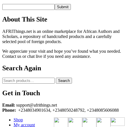
About This Site
AFRIThings.net is an online marketplace for African Authors and
Scholars, a repository of handcrafted products and a carefully
selected pool of foreign products.
We appreciate your visit and hope you’ve found what you needed.
Contact us or chat live if you need any assistance.
Search Again
Search
Search
for:
Get in Touch
Email:
support@afrithings.net
Phone:
+2348034901634, +2348050248792, +2348085606088
Shop
My account