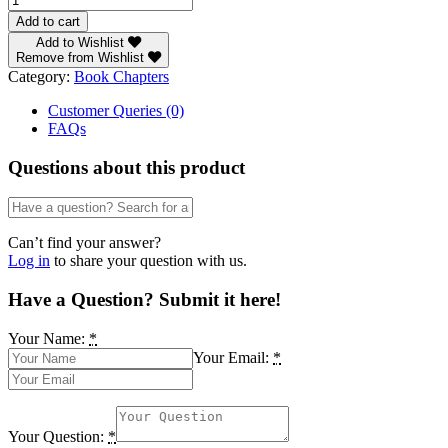
8
Add to cart
-
Add to Wishlist
The
Remove from Wishlist
Dwindling
Category:
Book Chapters
Standard
of
Customer Queries (0)
the
FAQs
English
Language:
Questions about this product
A
Challenge
to
the
Can’t find your answer?
English
Log in
to share your question with us.
Language
Teacher
Have a Question? Submit it here!
by
Macpherson
Your Name:
*
Nkem
Your Email:
*
Azuike
quantity
Your Question:
*