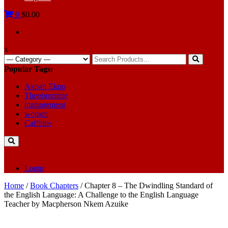
0
$0.00
x
Search
for:
Popular Tags:
Akpan Ekpo
Theobromine
management
women
Caffeine
Login
Home
/
Book Chapters
/ Chapter 8 – The Dwindling Standard of
the English Language: A Challenge to the English Language
Teacher by Macpherson Nkem Azuike