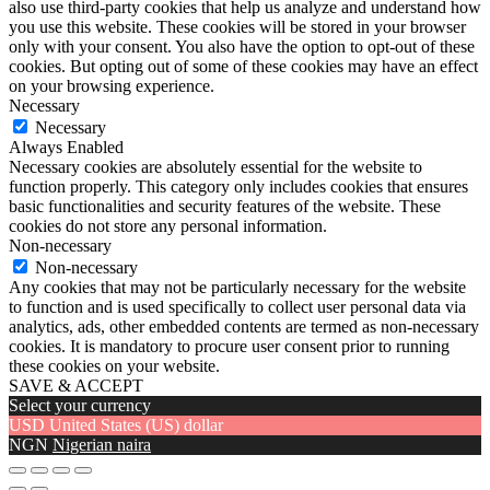
also use third-party cookies that help us analyze and understand how
you use this website. These cookies will be stored in your browser
only with your consent. You also have the option to opt-out of these
cookies. But opting out of some of these cookies may have an effect
on your browsing experience.
Necessary
Necessary
Always Enabled
Necessary cookies are absolutely essential for the website to
function properly. This category only includes cookies that ensures
basic functionalities and security features of the website. These
cookies do not store any personal information.
Non-necessary
Non-necessary
Any cookies that may not be particularly necessary for the website
to function and is used specifically to collect user personal data via
analytics, ads, other embedded contents are termed as non-necessary
cookies. It is mandatory to procure user consent prior to running
these cookies on your website.
SAVE & ACCEPT
Select your currency
USD
United States (US) dollar
NGN
Nigerian naira