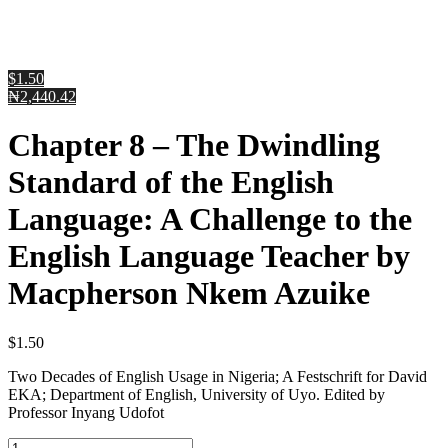
$1.50
₦2,440.42
Chapter 8 – The Dwindling
Standard of the English
Language: A Challenge to the
English Language Teacher by
Macpherson Nkem Azuike
$
1.50
Two Decades of English Usage in Nigeria; A Festschrift for David
EKA; Department of English, University of Uyo. Edited by
Professor Inyang Udofot
Chapter