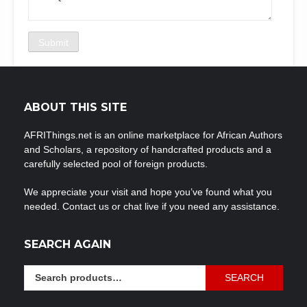
ABOUT THIS SITE
AFRIThings.net is an online marketplace for African Authors
and Scholars, a repository of handcrafted products and a
carefully selected pool of foreign products.
We appreciate your visit and hope you’ve found what you
needed. Contact us or chat live if you need any assistance.
SEARCH AGAIN
Search
SEARCH
for: