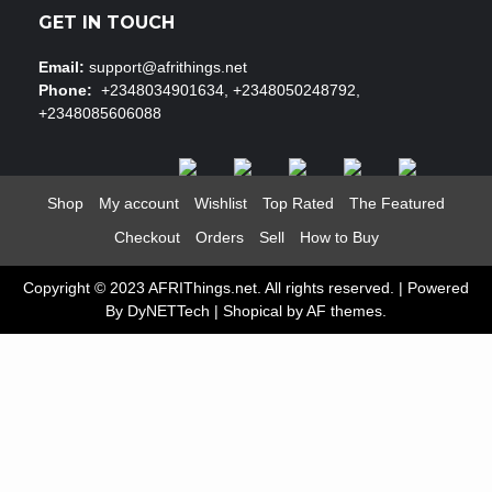
GET IN TOUCH
Email:
support@afrithings.net
Phone:
+2348034901634, +2348050248792,
+2348085606088
Shop
My account
Wishlist
Top Rated
The Featured
Checkout
Orders
Sell
How to Buy
Copyright © 2023 AFRIThings.net. All rights reserved. | Powered
By DyNETTech
|
Shopical
by AF themes.