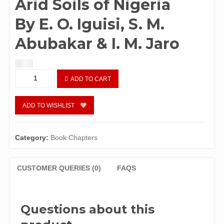
Arid Soils of Nigeria
By E. O. Iguisi, S. M.
Abubakar & I. M. Jaro
$
1.50
Chapter
ADD TO CART
89:
Continuous
Cultivation
ADD TO WISHLIST
and
Zinc
Status
Category:
Book Chapters
in
the
Semi
CUSTOMER QUERIES (0)
FAQS
–
Arid
Soils
Questions about this
of
Nigeria