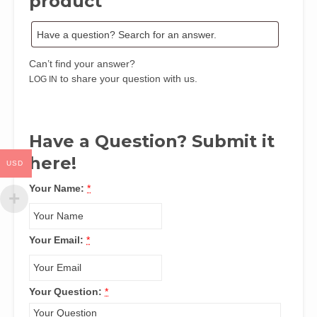
product
By
E.
O.
Iguisi,
Can’t find your answer?
S.
to share your question with us.
LOG IN
M.
Abubakar
&
I.
Have a Question? Submit it
M.
here!
Jaro
USD
quantity
Your Name:
*
Your Email:
*
Your Question:
*