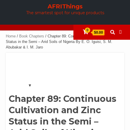
Skip
AFRIThings
to
The smartest spot for unique products
content
0
$0.00
Home
/
Book Chapters
/ Chapter 89: Continuous Cultivation and Zinc
Status in the Semi – Arid Soils of Nigeria By E. O. Iguisi, S. M.
Abubakar & I. M. Jaro
Chapter 89: Continuous
Cultivation and Zinc
Status in the Semi –