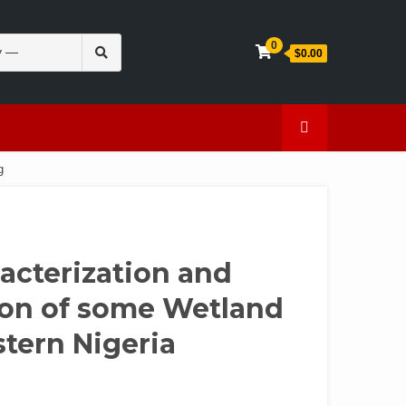
Search
0
$0.00
for:
en
Caffeine
g
acterization and
tion of some Wetland
stern Nigeria