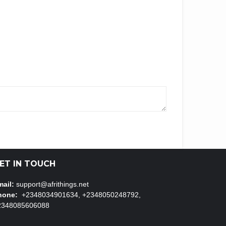
ET IN TOUCH
ail:
support@afrithings.net
hone:
+2348034901634, +2348050248792,
2348085606088