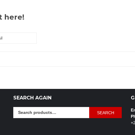
t here!
SEARCH AGAIN
G
Search
Em
SEARCH
for:
P
+