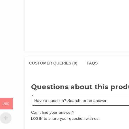
CUSTOMER QUERIES (0)
FAQS
Questions about this prod
USD
Can’t find your answer?
to share your question with us.
LOG IN