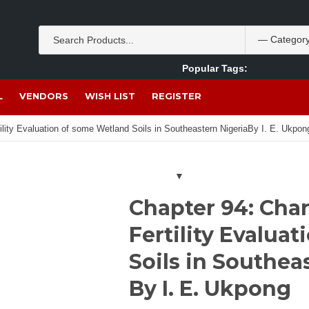
Popular Tags:
Akpan Ekpo
Theobromine
management
wom
L
VENDORS
WISH LIST
REGISTER
ility Evaluation of some Wetland Soils in Southeastern NigeriaBy I. E. Ukpon
Chapter 94: Char
Fertility Evalua
Soils in Southea
By I. E. Ukpong