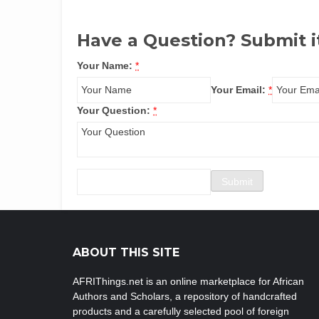
Have a Question? Submit i
Your Name:
*
Your Email:
*
Your Question:
*
ABOUT THIS SITE
AFRIThings.net is an online marketplace for African
Authors and Scholars, a repository of handcrafted
products and a carefully selected pool of foreign