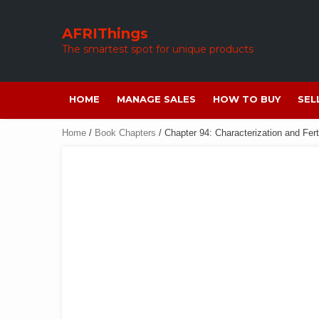
Skip
to
AFRIThings
content
The smartest spot for unique products
HOME
MANAGE SALES
HOW TO BUY
SEL
Home
/
Book Chapters
/ Chapter 94: Characterization and Fert