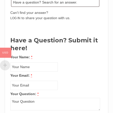
Ndaeyo
quantity
Can’t find your answer?
to share your question with us.
LOG IN
Have a Question? Submit it
here!
USD
Your Name:
*
Your Email:
*
Your Question:
*