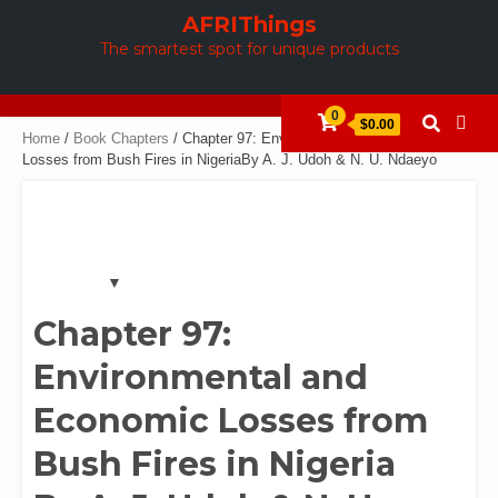
Skip
AFRIThings
to
The smartest spot for unique products
content
0
$0.00
Home
/
Book Chapters
/ Chapter 97: Environmental and Economic
Losses from Bush Fires in NigeriaBy A. J. Udoh & N. U. Ndaeyo
Chapter 97:
Environmental and
Economic Losses from
Bush Fires in Nigeria