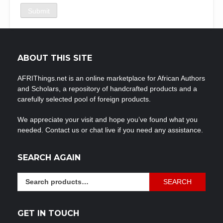
ABOUT THIS SITE
AFRIThings.net is an online marketplace for African Authors
and Scholars, a repository of handcrafted products and a
carefully selected pool of foreign products.
We appreciate your visit and hope you’ve found what you
needed. Contact us or chat live if you need any assistance.
SEARCH AGAIN
Search
SEARCH
for:
GET IN TOUCH