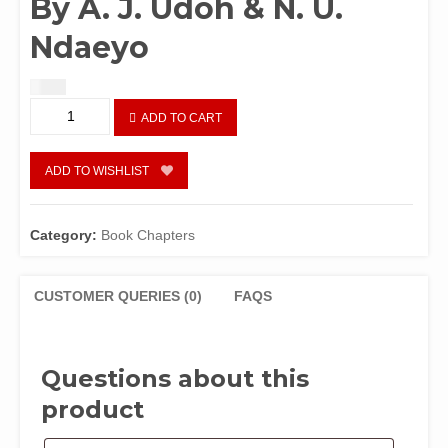
By A. J. Udoh & N. U.
Ndaeyo
$
1.50
Chapter
ADD TO CART
97:
Environmental
and
ADD TO WISHLIST
Economic
Losses
from
Category:
Book Chapters
Bush
Fires
in
CUSTOMER QUERIES (0)
FAQS
NigeriaBy
A.
J.
Questions about this
Udoh
&
product
N.
U.