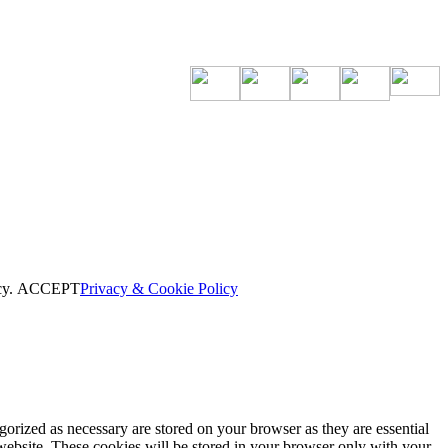
cy.
ACCEPT
Privacy & Cookie Policy
gorized as necessary are stored on your browser as they are essential
 website. These cookies will be stored in your browser only with your