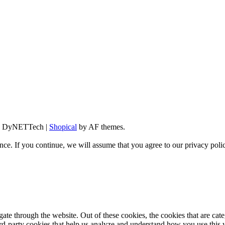
d By DyNETTech
|
Shopical
by AF themes.
ce. If you continue, we will assume that you agree to our privacy poli
te through the website. Out of these cookies, the cookies that are cate
hird-party cookies that help us analyze and understand how you use this