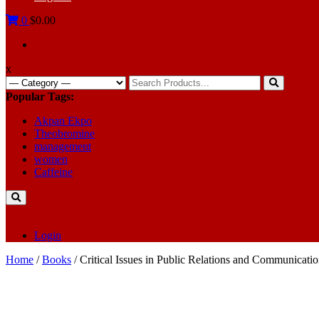
0
$0.00
x
Search
for:
Popular Tags:
Akpan Ekpo
Theobromine
management
women
Caffeine
Login
Home
/
Books
/ Critical Issues in Public Relations and Communicati