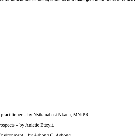
ns practitioner – by Nsikanabasi Nkana, MNIPR.
spects – by Anietie Etteyit.
e Environment – by Ashong C. Ashong.