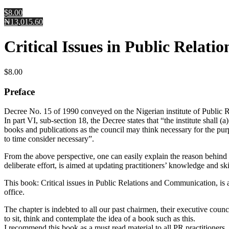
$8.00
₦13,015.60
Critical Issues in Public Relat
$
8.00
Preface
Decree No. 15 of 1990 conveyed on the Nigerian institute of Public Rel
In part VI, sub-section 18, the Decree states that “the institute shal
books and publications as the council may think necessary for the purp
to time consider necessary”.
From the above perspective, one can easily explain the reason behind th
deliberate effort, is aimed at updating practitioners’ knowledge and sk
This book: Critical issues in Public Relations and Communication, is
office.
The chapter is indebted to all our past chairmen, their executive cou
to sit, think and contemplate the idea of a book such as this.
I recommend this book as a must read material to all PR practitioners,