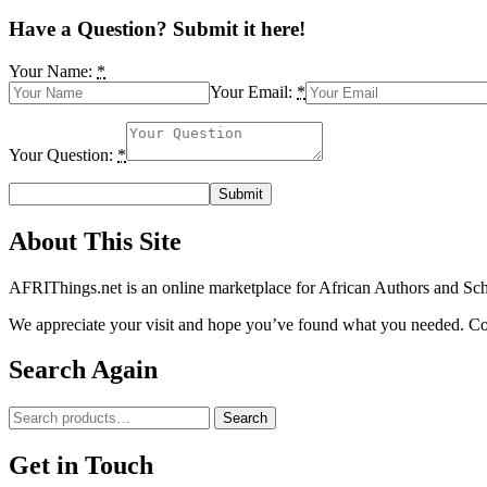
Have a Question? Submit it here!
Your Name:
*
Your Email:
*
Your Question:
*
About This Site
AFRIThings.net is an online marketplace for African Authors and Schol
We appreciate your visit and hope you’ve found what you needed. Cont
Search Again
Search
Search
for:
Get in Touch