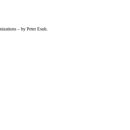
izations – by Peter Esuh.