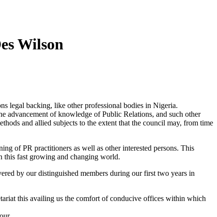
Des Wilson
ns legal backing, like other professional bodies in Nigeria.
or the advancement of knowledge of Public Relations, and such other
thods and allied subjects to the extent that the council may, from time
ning of PR practitioners as well as other interested persons. This
 in this fast growing and changing world.
ered by our distinguished members during our first two years in
riat this availing us the comfort of conducive offices within which
our.