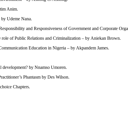
Etim Anim.
es by Udeme Nana.
Responsibility and Responsiveness of Government and Corporate Organ
e role of Public Relations and Criminalization – by Aniekan Brown.
d Communication Education in Nigeria – by Akpandem James.
onal development? by Nnamso Umoren.
Practitioner’s Phantasm by Des Wilson.
 choice Chapters.