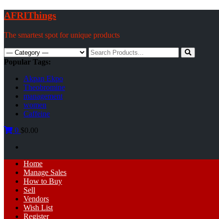
Skip
AFRIThings
to
content
The smartest spot for unique products
Search
for:
Popular Tags:
Akpan Ekpo
Theobromine
management
women
Caffeine
0
$0.00
Primary
Home
Menu
Manage Sales
How to Buy
Sell
Vendors
Wish List
Register