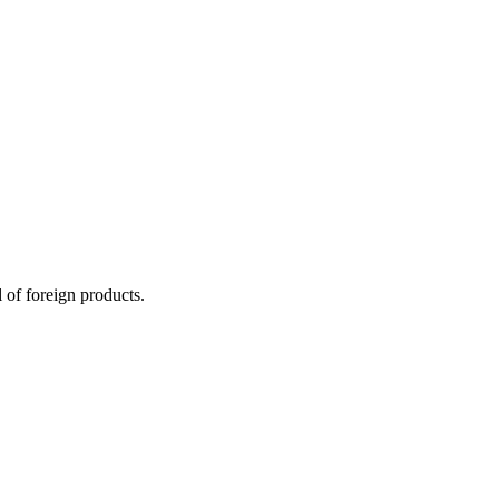
 of foreign products.