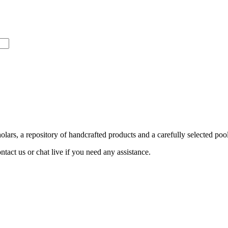
ars, a repository of handcrafted products and a carefully selected pool
act us or chat live if you need any assistance.