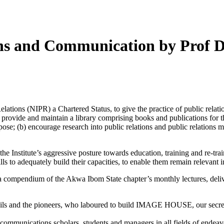
ions and Communication by Prof 
ations (NIPR) a Chartered Status, to give the practice of public relatio
l (a) provide and maintain a library comprising books and publications f
ose; (b) encourage research into public relations and public relations me
e Institute’s aggressive posture towards education, training and re-trai
ills to adequately build their capacities, to enable them remain relevant
 a compendium of the Akwa Ibom State chapter’s monthly lectures, deliv
ncils and the pioneers, who laboured to build IMAGE HOUSE, our secreta
 communications scholars, students and managers in all fields of endeav