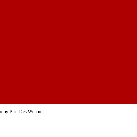
on by Prof Des Wilson