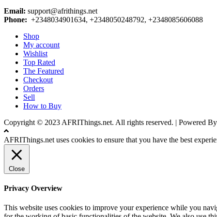
Email:
support@afrithings.net
Phone:
+2348034901634, +2348050248792, +2348085606088
Shop
My account
Wishlist
Top Rated
The Featured
Checkout
Orders
Sell
How to Buy
Copyright © 2023 AFRIThings.net. All rights reserved. | Powere
AFRIThings.net uses cookies to ensure that you have the best experien
Close
Privacy Overview
This website uses cookies to improve your experience while you naviga
for the working of basic functionalities of the website. We also use t