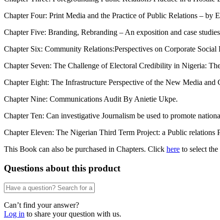
Chapter Four: Print Media and the Practice of Public Relations – by 
Chapter Five: Branding, Rebranding – An exposition and case studi
Chapter Six: Community Relations:Perspectives on Corporate Social 
Chapter Seven: The Challenge of Electoral Credibility in Nigeria: Th
Chapter Eight: The Infrastructure Perspective of the New Media an
Chapter Nine: Communications Audit By Anietie Ukpe.
Chapter Ten: Can investigative Journalism be used to promote nati
Chapter Eleven: The Nigerian Third Term Project: a Public relations 
This Book can also be purchased in Chapters. Click
here
to select the
Questions about this product
Can’t find your answer?
Log in
to share your question with us.