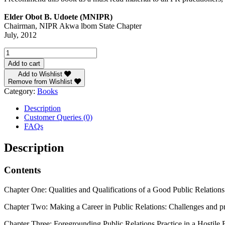
Elder Obot B. Udoete (MNIPR)
Chairman, NIPR Akwa lbom State Chapter
July, 2012
Critical
Issues
Add to cart
in
Add to Wishlist
Public
Remove from Wishlist
Relations
Category:
Books
and
Communication
Description
by
Customer Queries (0)
Prof
FAQs
Des
Wilson
Description
quantity
Contents
Chapter One: Qualities and Qualifications of a Good Public Relatio
Chapter Two: Making a Career in Public Relations: Challenges and pro
Chapter Three: Foregrounding Public Relations Practice in a Hostil