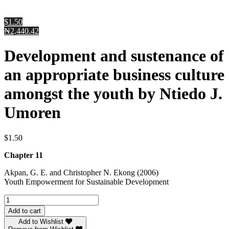
$1.50
₦2,440.42
Development and sustenance of
an appropriate business culture
amongst the youth by Ntiedo J.
Umoren
$
1.50
Chapter 11
Akpan, G. E. and Christopher N. Ekong (2006)
Youth Empowerment for Sustainable Development
Development
and
Add to cart
sustenance
Add to Wishlist
of