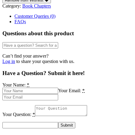
Remove from Wishlist
an
Category:
Book Chapters
appropriate
business
Customer Queries (0)
culture
FAQs
amongst
the
Questions about this product
youth
by
Ntiedo
J.
Can’t find your answer?
Umoren
Log in
to share your question with us.
quantity
Have a Question? Submit it here!
Your Name:
*
Your Email:
*
Your Question:
*