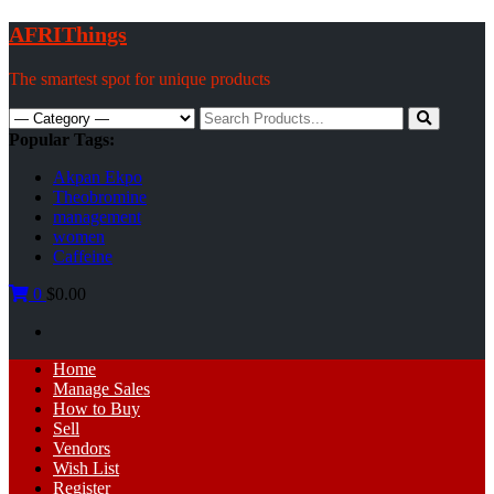
Skip
AFRIThings
to
content
The smartest spot for unique products
Search
for:
Popular Tags:
Akpan Ekpo
Theobromine
management
women
Caffeine
0
$0.00
Primary
Home
Menu
Manage Sales
How to Buy
Sell
Vendors
Wish List
Register