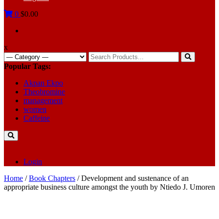
0
$0.00
x
Search
for:
Popular Tags:
Akpan Ekpo
Theobromine
management
women
Caffeine
Login
Home
/
Book Chapters
/ Development and sustenance of an
appropriate business culture amongst the youth by Ntiedo J. Umoren