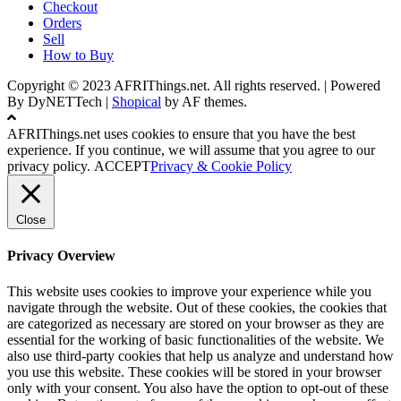
Checkout
Orders
Sell
How to Buy
Copyright © 2023 AFRIThings.net. All rights reserved. | Powered
By DyNETTech
|
Shopical
by AF themes.
AFRIThings.net uses cookies to ensure that you have the best
experience. If you continue, we will assume that you agree to our
privacy policy.
ACCEPT
Privacy & Cookie Policy
Close
Privacy Overview
This website uses cookies to improve your experience while you
navigate through the website. Out of these cookies, the cookies that
are categorized as necessary are stored on your browser as they are
essential for the working of basic functionalities of the website. We
also use third-party cookies that help us analyze and understand how
you use this website. These cookies will be stored in your browser
only with your consent. You also have the option to opt-out of these