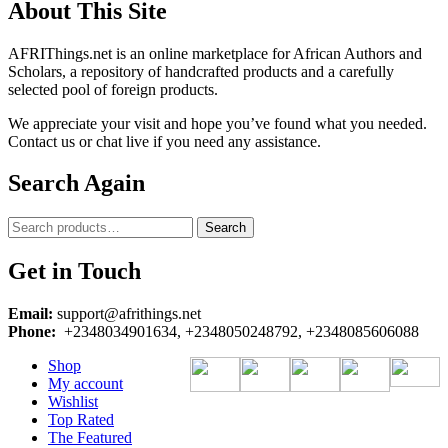
About This Site
AFRIThings.net is an online marketplace for African Authors and
Scholars, a repository of handcrafted products and a carefully
selected pool of foreign products.
We appreciate your visit and hope you’ve found what you needed.
Contact us or chat live if you need any assistance.
Search Again
Search
Search
for:
Get in Touch
Email:
support@afrithings.net
Phone:
+2348034901634, +2348050248792, +2348085606088
Shop
My account
Wishlist
Top Rated
The Featured