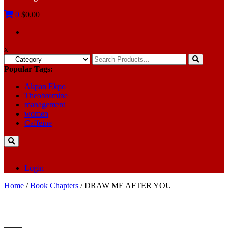
0
$0.00
x
Search
for:
Popular Tags:
Akpan Ekpo
Theobromine
management
women
Caffeine
Login
Home
/
Book Chapters
/ DRAW ME AFTER YOU