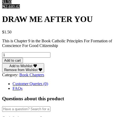
$1.50
₦2,440.42
DRAW ME AFTER YOU
$
1.50
This is Chapter 9 in the Book Catholic Principles For Formation of
Conscience For Good Citizenship
DRAW
ME
Add to cart
AFTER
Add to Wishlist
YOU
Remove from Wishlist
quantity
Category:
Book Chapters
Customer Queries (0)
FAQs
Questions about this product