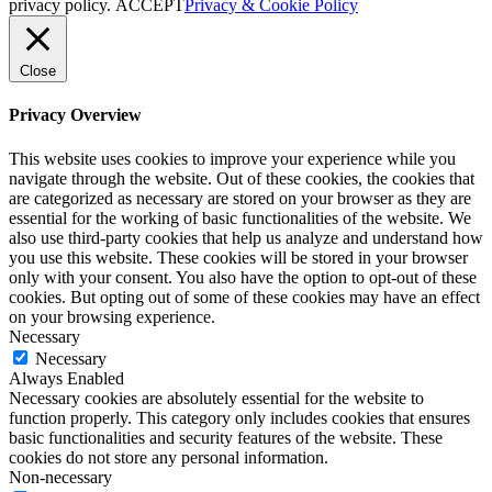
privacy policy.
ACCEPT
Privacy & Cookie Policy
Close
Privacy Overview
This website uses cookies to improve your experience while you
navigate through the website. Out of these cookies, the cookies that
are categorized as necessary are stored on your browser as they are
essential for the working of basic functionalities of the website. We
also use third-party cookies that help us analyze and understand how
you use this website. These cookies will be stored in your browser
only with your consent. You also have the option to opt-out of these
cookies. But opting out of some of these cookies may have an effect
on your browsing experience.
Necessary
Necessary
Always Enabled
Necessary cookies are absolutely essential for the website to
function properly. This category only includes cookies that ensures
basic functionalities and security features of the website. These
cookies do not store any personal information.
Non-necessary