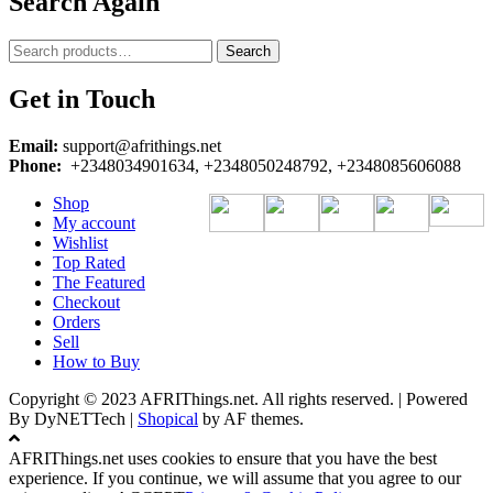
Search Again
Search
Search
for:
Get in Touch
Email:
support@afrithings.net
Phone:
+2348034901634, +2348050248792, +2348085606088
Shop
My account
Wishlist
Top Rated
The Featured
Checkout
Orders
Sell
How to Buy
Copyright © 2023 AFRIThings.net. All rights reserved. | Powered
By DyNETTech
|
Shopical
by AF themes.
AFRIThings.net uses cookies to ensure that you have the best
experience. If you continue, we will assume that you agree to our