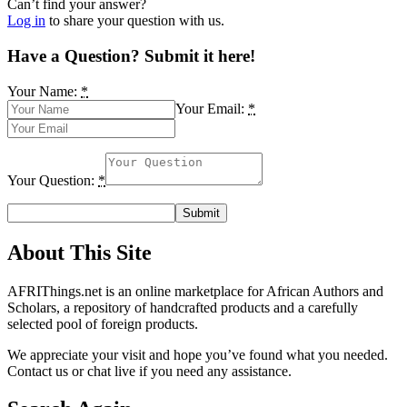
Can’t find your answer?
Log in
to share your question with us.
Have a Question? Submit it here!
Your Name:
*
Your Email:
*
Your Question:
*
About This Site
AFRIThings.net is an online marketplace for African Authors and
Scholars, a repository of handcrafted products and a carefully
selected pool of foreign products.
We appreciate your visit and hope you’ve found what you needed.
Contact us or chat live if you need any assistance.