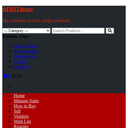
Skip
AFRIThings
to
content
The smartest spot for unique products
Search
for:
Popular Tags:
Akpan Ekpo
Theobromine
management
women
Caffeine
0
$0.00
Primary
Home
Menu
Manage Sales
How to Buy
Sell
Vendors
Wish List
Register