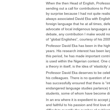
When the then Head of English, Professo
sending out a call for contributions to P
by surprise because I had not quite reali
always associated David Eka with English
foreign language that he at all times, def
advocate of local indigenous languages a
debate, any contribution I make would not 
of “global Englishes”, courtesy of his 200
Professor David Eka has been in the high
years. His research interest has been lar
this period, he has made important contrib
is used within the Nigerian context. One
a theory in itself, is the idea of ‘elasticity
Professor David Eka deserves to be celeb
his colleagues. There is no question of 
has successfully ensured that there is “i
endangered language studies parlance) t
students, some of whom have become dist
In an era where it is expedient to accept
and faithful to his passion and first love 