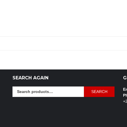
SEARCH AGAIN
G
Search
Em
SEARCH
for:
P
+