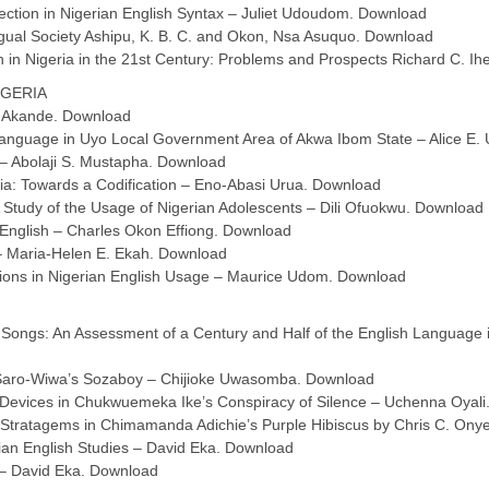
ection in Nigerian English Syntax – Juliet Udoudom. Download
ngual Society Ashipu, K. B. C. and Okon, Nsa Asuquo. Download
 in Nigeria in the 21st Century: Problems and Prospects Richard C. Ihe
IGERIA
. Akande. Download
o Language in Uyo Local Government Area of Akwa Ibom State – Alice E
 – Abolaji S. Mustapha. Download
ia: Towards a Codification – Eno-Abasi Urua. Download
 A Study of the Usage of Nigerian Adolescents – Dili Ofuokwu. Download
 English – Charles Okon Effiong. Download
 – Maria-Helen E. Ekah. Download
ions in Nigerian English Usage – Maurice Udom. Download
y Songs: An Assessment of a Century and Half of the English Language 
n Saro-Wiwa’s Sozaboy – Chijioke Uwasomba. Download
c Devices in Chukwuemeka Ike’s Conspiracy of Silence – Uchenna Oyal
e Stratagems in Chimamanda Adichie’s Purple Hibiscus by Chris C. On
ian English Studies – David Eka. Download
y – David Eka. Download