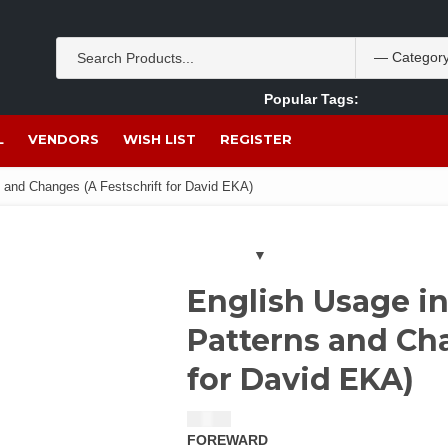
Popular Tags:
Akpan Ekpo
Theobromine
management
wom
L
VENDORS
WISH LIST
REGISTER
s and Changes (A Festschrift for David EKA)
English Usage in
Patterns and Cha
for David EKA)
$
14.00
FOREWARD