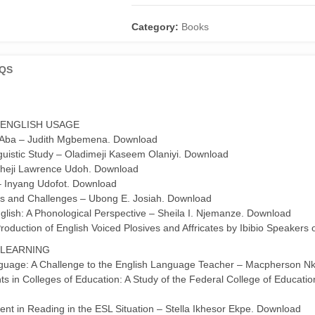
1842:
Patterns
Category:
Books
and
Changes
QS
(A
Festschrift
for
David
 ENGLISH USAGE
EKA)
n Aba – Judith Mgbemena. Download
quantity
guistic Study – Oladimeji Kaseem Olaniyi. Download
 Icheji Lawrence Udoh. Download
– Inyang Udofot. Download
sies and Challenges – Ubong E. Josiah. Download
glish: A Phonological Perspective – Sheila I. Njemanze. Download
roduction of English Voiced Plosives and Affricates by Ibibio Speakers
 LEARNING
anguage: A Challenge to the English Language Teacher – Macpherson 
ts in Colleges of Education: A Study of the Federal College of Educati
nt in Reading in the ESL Situation – Stella Ikhesor Ekpe. Download