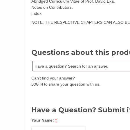
Abridged Curriculum Vitae of Prof. David Eka.
Notes on Contributors.
Index
NOTE: THE RESPECTIVE CHAPTERS CAN ALSO BE PURCHA
Questions about this prod
Can’t find your answer?
to share your question with us.
LOG IN
Have a Question? Submit i
Your Name:
*