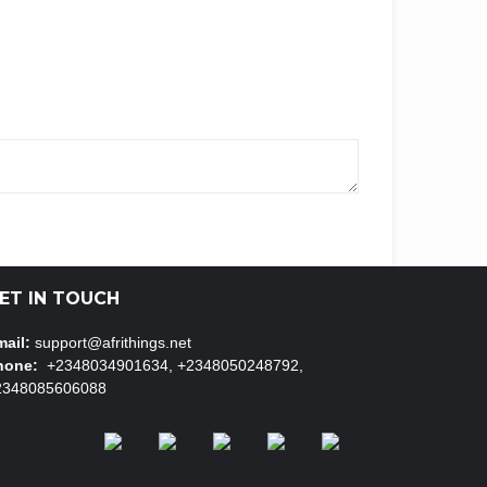
ET IN TOUCH
ail:
support@afrithings.net
hone:
+2348034901634, +2348050248792,
2348085606088