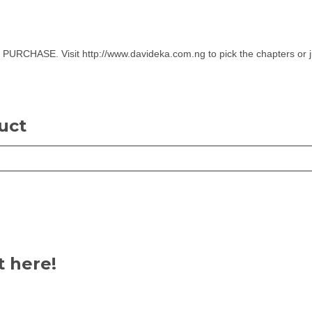
SE. Visit http://www.davideka.com.ng to pick the chapters or ju
uct
t here!