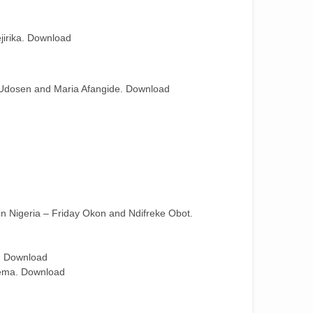
jirika. Download
. Udosen and Maria Afangide. Download
in Nigeria – Friday Okon and Ndifreke Obot.
i. Download
yema. Download