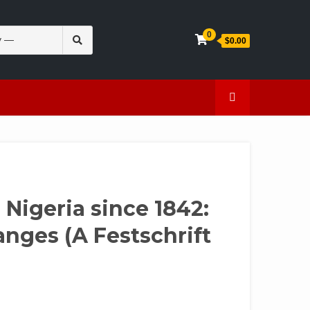
Search
0
$0.00
for:
en
Caffeine
 Nigeria since 1842:
nges (A Festschrift