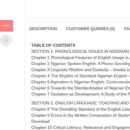
USD
DESCRIPTION
CUSTOMER QUERIES (0)
FA
TABLE OF CONTENTS
SECTION 1: PHONOLOGICAL ISSUES IN NIGERIAN
Chapter 1 Phonological Features of English Usage i
Chapter 2 Nigerian Spoken English: A Phono-Sociolin
Chapter 3 Linguistic Rhythm and Elasticity – Imelda
Chapter 4 The Rhythm of Standard Nigerian English 
Chapter 5 Aspiration in Nigerian English: Controver
Chapter 6 Towards the Standardization of Nigerian En
Chapter 7 Deviation as Development: A Study of the P
SECTION 2: ENGLISH LANGUAGE: TEACHING AND
Chapter 8 The Dwindling Standard of the English L
Chapter 9 Errors in the Written Composition of Studen
Download
Chapter 10 Critical Literacy: Relevance and Engageme