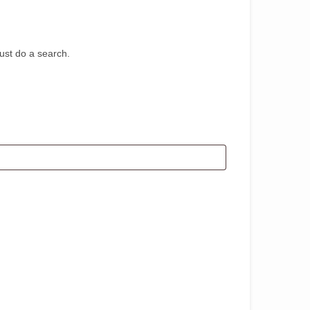
st do a search.