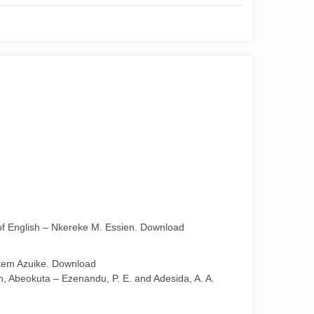
 of English – Nkereke M. Essien. Download
Nkem Azuike. Download
on, Abeokuta – Ezenandu, P. E. and Adesida, A. A.