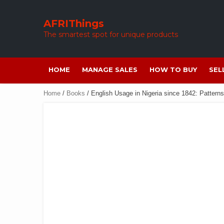
Skip
to
AFRIThings
content
The smartest spot for unique products
HOME
MANAGE SALES
HOW TO BUY
SEL
Home
/
Books
/ English Usage in Nigeria since 1842: Pattern