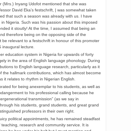
r (Mrs.) Inyang Udofot mentioned that she was
rofessor David Eka’s festschrift, | was somewhat taken
sed that such a season was already with us. I have
 in Nigeria. Such was his passion about this imposed
ended it stoutly! At the time, I assumed that being an
nd therefore being on the opposing side of the
be relevant to a festschrift in honour of this promoter
5 inaugural lecture.
er education system in Nigeria for upwards of forty
gely in the area of English language phonology. During
utions to English language research, particularly as it
 of the hallmark contributions, which has almost become
’ as it relates to rhythm in Nigerian English.
rated for being anexemplar to his students, as well as
endangerment to his professional calling because he
ntergenerational transmission” (as we say in
hrough his students, grand students, and great grand
inguished professors in their own right.
 juicy political appointments, he has remained steadfast
of teaching, research and community service. It is