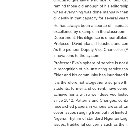
difficult to quantify the number of public
remind those old enough of his editorship
when everything was done manually then,
diligently in that capacity for several year
He has always been a source of inspiratio
excellence by example in the classroom,
Department. His diligence is unparalleled 
Professor David Eka still teaches and co
As the pioneer Deputy Vice Chancellor (
innovations to the system.
Professor Eka’s sphere of service is not de
in recognition of his unstinting service t
Elder and his community has inundated h
It is therefore not altogether a surprise t
students, former and current, have come t
achievements with a well-deserved festschr
since 1842: Patterns and Changes, contai
researched papers in various areas of En
cover issues ranging from but not limited 
Nigeria, rhythm of standard Nigerian Englis
issues, traditidnal concerns such as the 