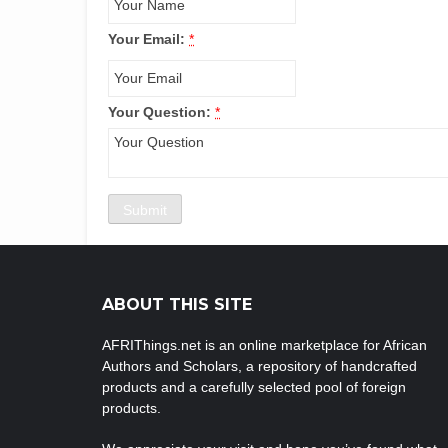
Your Email:
*
Your Question:
*
ABOUT THIS SITE
AFRIThings.net is an online marketplace for African
Authors and Scholars, a repository of handcrafted
products and a carefully selected pool of foreign
products.