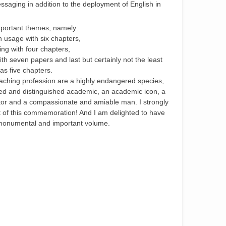
ssaging in addition to the deployment of English in
important themes, namely:
h usage with six chapters,
ing with four chapters,
 with seven papers and last but certainly not the least
has five chapters.
teaching profession are a highly endangered species,
ned and distinguished academic, an academic icon, a
vator and a compassionate and amiable man. I strongly
of this commemoration! And I am delighted to have
s monumental and important volume.