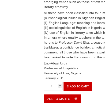
emerging trends such as those of text me
literary creativity.
All these have been classified into four 
(i) Phonological Issues in Nigerian Englis
(ii) English Language: teaching and learn
(iii) sociolinguistics of English in Nigeria
(iv) use of English in literary texts which 
In an era where quality teachers in the 
here is to Professor David Eka, a seaso
trailblazer, a confidence builder, a moti
commend all those who have been a part 
been asked to write the foreword to thi
Eno-Abasi Urua
Professor of Linguistics
University of Uyo, Nigeria
January 2011
English
ADD TO CART
Usage
in
Nigeria
ADD TO WISHLIST
since