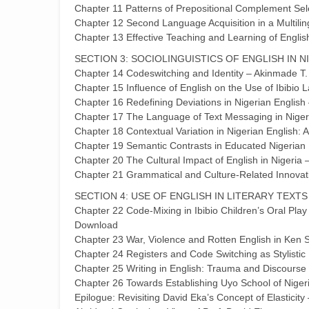
Chapter 11 Patterns of Prepositional Complement Sel
Chapter 12 Second Language Acquisition in a Multili
Chapter 13 Effective Teaching and Learning of English
SECTION 3: SOCIOLINGUISTICS OF ENGLISH IN N
Chapter 14 Codeswitching and Identity – Akinmade T
Chapter 15 Influence of English on the Use of Ibibi
Chapter 16 Redefining Deviations in Nigerian English
Chapter 17 The Language of Text Messaging in Niger
Chapter 18 Contextual Variation in Nigerian English:
Chapter 19 Semantic Contrasts in Educated Nigerian
Chapter 20 The Cultural Impact of English in Nigeria
Chapter 21 Grammatical and Culture-Related Innovat
SECTION 4: USE OF ENGLISH IN LITERARY TEXTS
Chapter 22 Code-Mixing in Ibibio Children’s Oral Pla
Download
Chapter 23 War, Violence and Rotten English in Ke
Chapter 24 Registers and Code Switching as Stylisti
Chapter 25 Writing in English: Trauma and Discours
Chapter 26 Towards Establishing Uyo School of Niger
Epilogue: Revisiting David Eka’s Concept of Elasticit