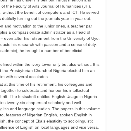
ations he has under his belt but I must mention and
 of the Faculty of Arts Journal of Humanities (JH),
 without the benefit of computers and ICT. He served
s dutifully turning out the journals year in year out.
n and motivation to the junior ones, a teacher par
 plus a compassionate administrator as a Head of
– even after his retirement from the University of Uyo,
nducts his research with passion and a sense of duty.
Academic), he brought a number of beneficial
fined within the ivory tower only but also without. It is
hat the Presbyterian Church of Nigeria elected him an
im with several accolades.
hat at this time of his retirement, his colleagues and
ogether to celebrate and honour his intellectual
ift. The festschrift entitled English Usage in Nigeria
ns twenty-six chapters of scholarly and well
glish and language studies. The papers in this volume
to, features of Nigerian English, spoken English in
h, the concept of Eka’s elasticity to sociolinguistic
influence of English on local languages and vice versa,