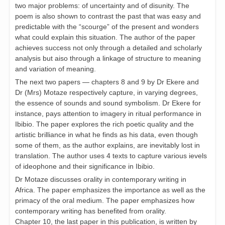
two major problems: of uncertainty and of disunity. The
poem is also shown to contrast the past that was easy and
predictable with the “scourge” of the present and wonders
what could explain this situation. The author of the paper
achieves success not only through a detailed and scholarly
analysis but aiso through a linkage of structure to meaning
and variation of meaning.
The next two papers — chapters 8 and 9 by Dr Ekere and
Dr (Mrs) Motaze respectively capture, in varying degrees,
the essence of sounds and sound symbolism. Dr Ekere for
instance, pays attention to imagery in ritual performance in
Ibibio. The paper explores the rich poetic quality and the
artistic brilliance in what he finds as his data, even though
some of them, as the author explains, are inevitably lost in
translation. The author uses 4 texts to capture various ievels
of ideophone and their significance in Ibibio.
Dr Motaze discusses orality in contemporary writing in
Africa. The paper emphasizes the importance as well as the
primacy of the oral medium. The paper emphasizes how
contemporary writing has benefited from orality.
Chapter 10, the last paper in this publication, is written by