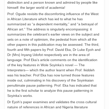
distinction and a person known and admired by people like
himself: the larger world of academia!
Prof. Ogude revisits the discomforting influence of the West
in African Literature which has ied to what he has
summarized as “a dependent mentality,” and “a betrayal of
African art.” The address is singularly encompassing: it
summarizes the celebrant’s earlier views on the subject and
sets on a note of optimism, the pedestal from which all the
other papers in this publication may be assessed. The third,
fourth and fifth papers by Prof. David Eka, Dr Luke Eyoh and
Dr (Mrs) Inyang Udofot respectively are in the area of
language. Prof Eka’s article comments on the identification
of the key features in Wole Soyinka’s novel — The
Interpreters— which the author learnt when Prof. Ikiddeh
was his teacher. Prof Eka has now turned those features
inside out, culminating in his discovery of the Soyinkaian
penultimate pause patterning. Prof. Eka has indicated that
he is the first scholar to analyze this pause patterning in
Soyinka’s works.
Dr Eyoh’s paper examines and validates the cross cultural
natuire of references in African and Nigeria literature