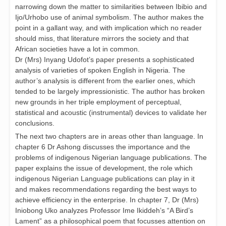
narrowing down the matter to similarities between Ibibio and
Ijo/Urhobo use of animal symbolism. The author makes the
point in a gallant way, and with implication which no reader
should miss, that literature mirrors the society and that
African societies have a lot in common.
Dr (Mrs) Inyang Udofot’s paper presents a sophisticated
analysis of varieties of spoken English in Nigeria. The
author’s analysis is different from the earlier ones, which
tended to be largely impressionistic. The author has broken
new grounds in her triple employment of perceptual,
statistical and acoustic (instrumental) devices to validate her
conclusions.
The next two chapters are in areas other than language. In
chapter 6 Dr Ashong discusses the importance and the
problems of indigenous Nigerian language publications. The
paper explains the issue of development, the role which
indigenous Nigerian Language publications can play in it
and makes recommendations regarding the best ways to
achieve efficiency in the enterprise. In chapter 7, Dr (Mrs)
Iniobong Uko analyzes Professor Ime Ikiddeh’s “A Bird’s
Lament” as a philosophical poem that focusses attention on