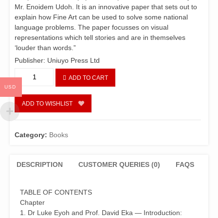
Mr. Enoidem Udoh. It is an innovative paper that sets out to
explain how Fine Art can be used to solve some national
language problems. The paper focusses on visual
representations which tell stories and are in themselves
‘louder than words.”
Publisher: Uniuyo Press Ltd
Essays
ADD TO CART
in
USD
Language
and
ADD TO WISHLIST
Literature
in
Honour
Category:
Books
of
Ime
Ikiddeh
DESCRIPTION
CUSTOMER QUERIES (0)
FAQS
at
60
TABLE OF CONTENTS
quantity
Chapter
1. Dr Luke Eyoh and Prof. David Eka — Introduction: