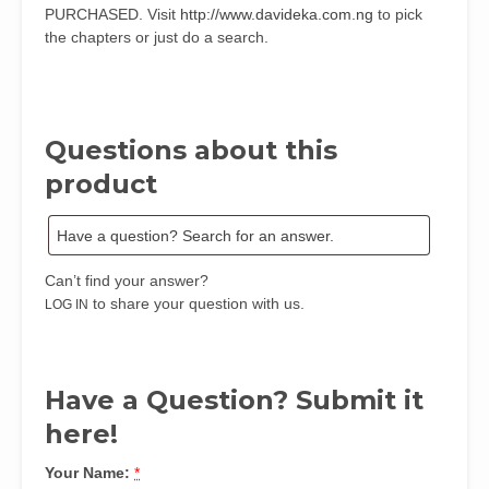
PURCHASED. Visit
http://www.davideka.com.ng
to pick
the chapters or just do a search.
Questions about this
product
Can’t find your answer?
to share your question with us.
LOG IN
Have a Question? Submit it
here!
Your Name:
*