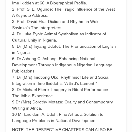
Ime Ikiddeh at 60: A Biographical Profile.
2. Prof. S. E. Ogunde: The Tragic Influence of the West
A Keynote Address.
3. Prof. David Eka: Diction and Rhythm in Wole
Soyinka’s The Interpreters.
4. Dr Luke Eyoh: Animal Symbolism as Indicator of
Cultural Unity in Nigeria.
5. Dr (Mrs) Inyang Udofot: The Pronunciation of English
in Nigeria.
6. Dr Ashong C. Ashong: Enhancing National
Development Through Indigenous Nigerian Language
Publications.
7. Dr (Mrs) Iniobong Uko: Rhythmsof Life and Social
Integration in Ime Ikiddeh’s “A Bird’s Lament.”
8. Dr Michael Ekere: Imagery in Ritual Performance:
The Ibibio Experience.
9 Dr (Mrs) Dorothy Motaze: Orality and Contemporary
Writing in Africa.
10 Mr Enoidem A. Udoh: Fine Art as a Solution to
Language Problems in National Development.
NOTE: THE RESPECTIVE CHAPTERS CAN ALSO BE