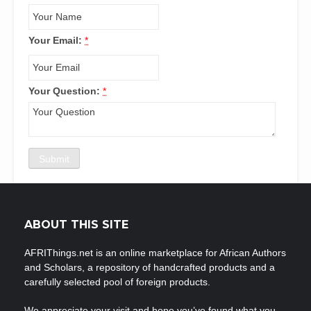
Your Email:
*
Your Question:
*
ABOUT THIS SITE
AFRIThings.net is an online marketplace for African Authors
and Scholars, a repository of handcrafted products and a
carefully selected pool of foreign products.
We appreciate your visit and hope you’ve found what you