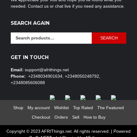
needed. Contact us or chat live if you need any assistance.
SEARCH AGAIN
Search
SEARCH
for:
GET IN TOUCH
Email:
support@afrithings.net
Phone:
+2348034901634, +2348050248792,
+2348085606088
Shop
My account
Wishlist
Top Rated
The Featured
Checkout
Orders
Sell
How to Buy
Copyright © 2023 AFRIThings.net. All rights reserved. | Powered