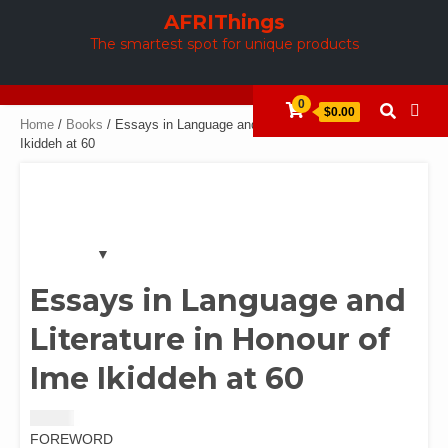
Skip
AFRIThings
to
The smartest spot for unique products
content
0
$0.00
Home
/
Books
/ Essays in Language and Literature in Honour of Ime
Ikiddeh at 60
Essays in Language and
Literature in Honour of
Ime Ikiddeh at 60
$
10.00
FOREWORD