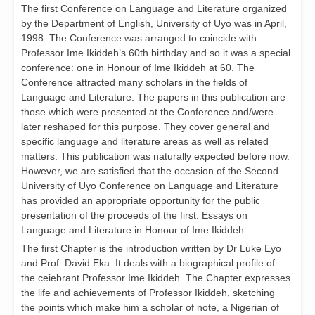
The first Conference on Language and Literature organized
by the Department of English, University of Uyo was in April,
1998. The Conference was arranged to coincide with
Professor Ime Ikiddeh’s 60th birthday and so it was a special
conference: one in Honour of Ime Ikiddeh at 60. The
Conference attracted many scholars in the fields of
Language and Literature. The papers in this publication are
those which were presented at the Conference and/were
later reshaped for this purpose. They cover general and
specific language and literature areas as well as related
matters. This publication was naturally expected before now.
However, we are satisfied that the occasion of the Second
University of Uyo Conference on Language and Literature
has provided an appropriate opportunity for the public
presentation of the proceeds of the first: Essays on
Language and Literature in Honour of Ime Ikiddeh.
The first Chapter is the introduction written by Dr Luke Eyo
and Prof. David Eka. It deals with a biographical profile of
the ceiebrant Professor Ime Ikiddeh. The Chapter expresses
the life and achievements of Professor Ikiddeh, sketching
the points which make him a scholar of note, a Nigerian of