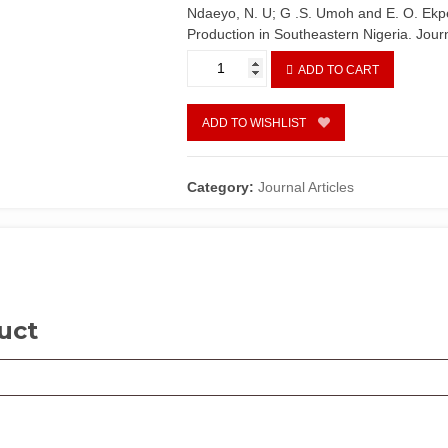
Ndaeyo, N. U; G .S. Umoh and E. O. Ekpe
Production in Southeastern Nigeria. Journ
Farming
ADD TO CART
systems
and
Sustainable
ADD TO WISHLIST
Agricultural
Production
in
Category:
Journal Articles
Southeastern
Nigeria
quantity
uct