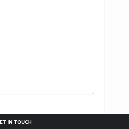
ET IN TOUCH