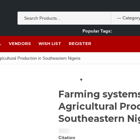
Popular Tags:
Akpan Ekpo
Theobromine
management
wom
L
VENDORS
WISH LIST
REGISTER
icultural Production in Southeastern Nigeria
Farming systems
Agricultural Pro
Southeastern Ni
$
5.00
Citation