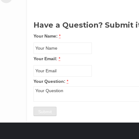
Have a Question? Submit i
Your Name:
*
Your Email:
*
Your Question:
*