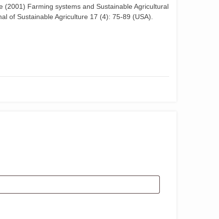
 (2001) Farming systems and Sustainable Agricultural
al of Sustainable Agriculture 17 (4): 75-89 (USA).