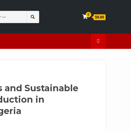
Search
0
$0.00
for:
en
Caffeine
 and Sustainable
duction in
geria