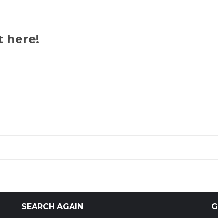
t here!
SEARCH AGAIN
G