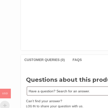
CUSTOMER QUERIES (0)
FAQS
Questions about this prod
USD
Can’t find your answer?
to share your question with us.
LOG IN