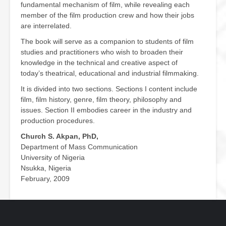
fundamental mechanism of film, while revealing each
member of the film production crew and how their jobs
are interrelated.
The book will serve as a companion to students of film
studies and practitioners who wish to broaden their
knowledge in the technical and creative aspect of
today’s theatrical, educational and industrial filmmaking.
It is divided into two sections. Sections I content include
film, film history, genre, film theory, philosophy and
issues. Section II embodies career in the industry and
production procedures.
Church S. Akpan, PhD,
Department of Mass Communication
University of Nigeria
Nsukka, Nigeria
February, 2009