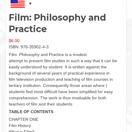
Film: Philosophy and
Practice
$
6.00
ISBN: 978-35902-4-3
Film: Philosophy and Practice is a modest
attempt to present film studies in such a way that it can be
easily understood by student. It is written against the
background of several years of practical experience in
film television production and teaching of film courses in
tertiary institution. Consequently those areas where |
students find most difficult have been simplified for easy
comprehension. The work is thus invaluable for both
teachers of film and their students.
TABLE OF CONTENTS
CHAPTER ONE
Film History
What is Film?