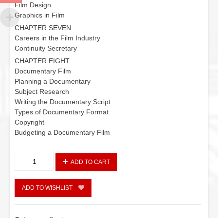
Film Design
Graphics in Film
CHAPTER SEVEN
Careers in the Film Industry
Continuity Secretary
CHAPTER EIGHT
Documentary Film
Planning a Documentary
Subject Research
Writing the Documentary Script
Types of Documentary Format
Copyright
Budgeting a Documentary Film
Film:
ADD TO CART
Philosophy
and
Practice
ADD TO WISHLIST
quantity