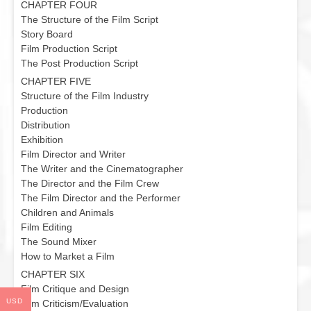
CHAPTER FOUR
The Structure of the Film Script
Story Board
Film Production Script
The Post Production Script
CHAPTER FIVE
Structure of the Film Industry
Production
Distribution
Exhibition
Film Director and Writer
The Writer and the Cinematographer
The Director and the Film Crew
The Film Director and the Performer
Children and Animals
Film Editing
The Sound Mixer
How to Market a Film
CHAPTER SIX
Film Critique and Design
USD
Film Criticism/Evaluation