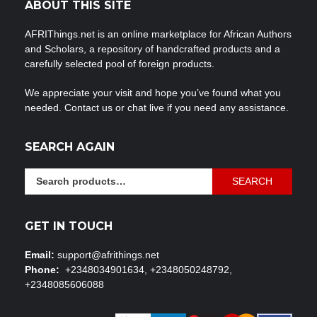
ABOUT THIS SITE
AFRIThings.net is an online marketplace for African Authors
and Scholars, a repository of handcrafted products and a
carefully selected pool of foreign products.
We appreciate your visit and hope you’ve found what you
needed. Contact us or chat live if you need any assistance.
SEARCH AGAIN
Search
SEARCH
for:
GET IN TOUCH
Email:
support@afrithings.net
Phone:
+2348034901634, +2348050248792,
+2348085606088