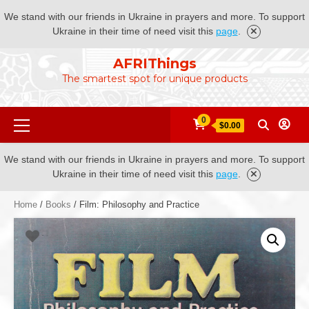
We stand with our friends in Ukraine in prayers and more. To support
Ukraine in their time of need visit this
page
.
Skip
AFRIThings
to
The smartest spot for unique products
content
Primary
0
$0.00
Menu
We stand with our friends in Ukraine in prayers and more. To support
Ukraine in their time of need visit this
page
.
Home
/
Books
/ Film: Philosophy and Practice