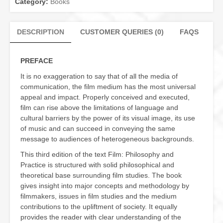
Category:
Books
DESCRIPTION
CUSTOMER QUERIES (0)
FAQS
PREFACE
It is no exaggeration to say that of all the media of
communication, the film medium has the most universal
appeal and impact. Properly conceived and executed,
film can rise above the limitations of language and
cultural barriers by the power of its visual image, its use
of music and can succeed in conveying the same
message to audiences of heterogeneous backgrounds.
This third edition of the text Film: Philosophy and
Practice is structured with solid philosophical and
theoretical base surrounding film studies. The book
gives insight into major concepts and methodology by
filmmakers, issues in film studies and the medium
contributions to the upliftment of society. It equally
provides the reader with clear understanding of the