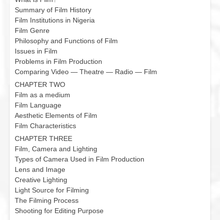
Summary of Film History
Film Institutions in Nigeria
Film Genre
Philosophy and Functions of Film
Issues in Film
Problems in Film Production
Comparing Video — Theatre — Radio — Film
CHAPTER TWO
Film as a medium
Film Language
Aesthetic Elements of Film
Film Characteristics
CHAPTER THREE
Film, Camera and Lighting
Types of Camera Used in Film Production
Lens and Image
Creative Lighting
Light Source for Filming
The Filming Process
Shooting for Editing Purpose