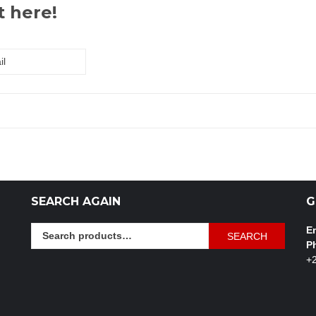
t here!
SEARCH AGAIN
G
Search
Em
SEARCH
for:
P
+