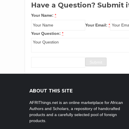
Have a Question? Submit i
Your Name:
*
Your Email:
*
Your Question:
*
ABOUT THIS SITE
AFRIThings.net is an online marketplace for African
Authors and Scholars, a repository of handcrafted
products and a carefully selected pool of foreign
products.