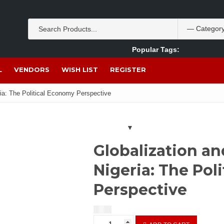
Popular Tags:
Akpan Ekpo
Theobromine
management
wom
L
VENDORS
WISH LIST
REGISTER
ia: The Political Economy Perspective
Globalization a
Nigeria: The Pol
Perspective
$
2.00
Globalization