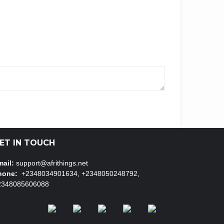
ET IN TOUCH
ail:
support@afrithings.net
hone:
+2348034901634, +2348050248792,
2348085606088