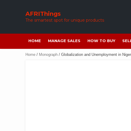
Skip
to
AFRIThings
content
The smartest spot for unique products
HOME
MANAGE SALES
HOW TO BUY
SEL
Home
/
Monograph
/ Globalization and Unemployment in Niger