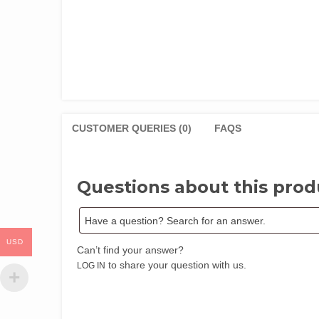
CUSTOMER QUERIES (0)
FAQS
Questions about this prod
USD
Can’t find your answer?
to share your question with us.
LOG IN