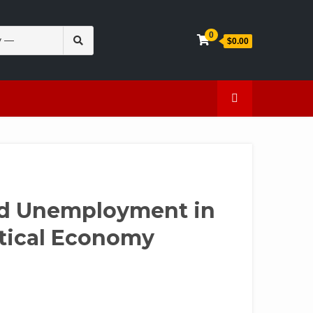
Search
0
$0.00
for:
en
Caffeine
nd Unemployment in
itical Economy