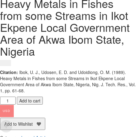
Heavy Metals in Fishes
from some Streams in Ikot
Ekpene Local Government
Area of Akwa Ibom State,
Nigeria
$
1.50
Citation:
Ibok, U. J., Udosen, E. D. and Udoidiong, O. M. (1989).
Heavy Metals in Fishes from some Streams in Ikot Ekpene Local
Government Area of Akwa Ibom State, Nigeria, Nig. J. Tech. Res., Vol.
1, pp. 61-68.
Heavy
Add to cart
Metals
in
USD
Fishes
from
Add to Wishlist
some
Streams