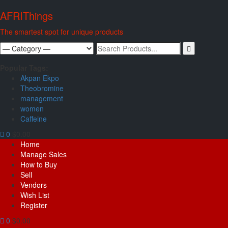
Skip
AFRIThings
to
content
The smartest spot for unique products
Search
for:
Popular Tags:
Akpan Ekpo
Theobromine
management
women
Caffeine
0
$0.00
Primary
Home
Menu
Manage Sales
How to Buy
Sell
Vendors
Wish List
Register
0
$0.00