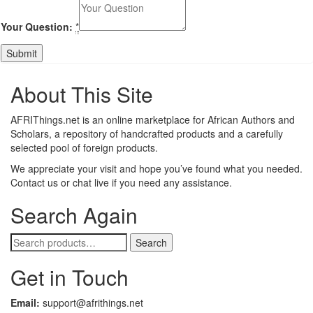
Your Question:
*
About This Site
AFRIThings.net is an online marketplace for African Authors and
Scholars, a repository of handcrafted products and a carefully
selected pool of foreign products.
We appreciate your visit and hope you’ve found what you needed.
Contact us or chat live if you need any assistance.
Search Again
Search
Search
for:
Get in Touch
Email:
support@afrithings.net