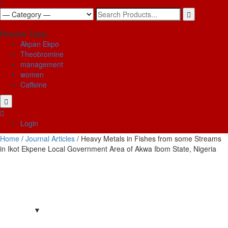
x
Search
for:
Popular Tags:
Akpan Ekpo
Theobromine
management
women
Caffeine
Login
Home
/
Journal Articles
/ Heavy Metals in Fishes from some Streams
in Ikot Ekpene Local Government Area of Akwa Ibom State, Nigeria