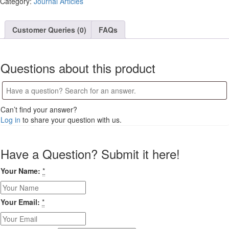
Category:
Journal Articles
in
Ikot
Ekpene
Customer Queries (0)
FAQs
Local
Government
Area
Questions about this product
of
Akwa
Ibom
State,
Can’t find your answer?
Nigeria
Log in
to share your question with us.
quantity
Have a Question? Submit it here!
Your Name:
*
Your Email:
*