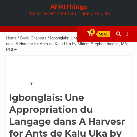
Skip
AFRIThings
to
The smartest spot for unique products
content
0
$0.00
Home
/
Book Chapters
/ Igbonglais: Une Appropriation du Langage
dans A Harvesr for Ants de Kalu Uka by Miriam Stephen Inegbe, MA,
PGDE
Igbonglais: Une
Appropriation du
Langage dans A Harvesr
for Ants de Kalu Uka by