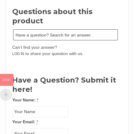
Uka
Questions about this
by
Miriam
product
Stephen
Inegbe,
MA,
PGDE
Can’t find your answer?
quantity
to share your question with us.
LOG IN
Have a Question? Submit it
USD
here!
Your Name:
*
Your Email:
*