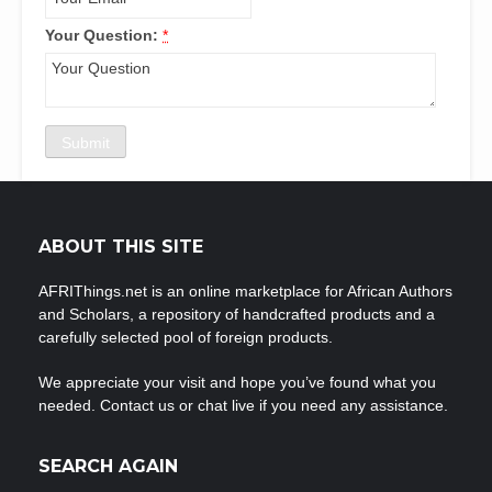
Your Question:
*
ABOUT THIS SITE
AFRIThings.net is an online marketplace for African Authors
and Scholars, a repository of handcrafted products and a
carefully selected pool of foreign products.
We appreciate your visit and hope you’ve found what you
needed. Contact us or chat live if you need any assistance.
SEARCH AGAIN