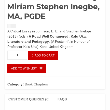
Miriam Stephen Inegbe,
MA, PGDE
$
1.50
A Critical Essay in Johnson, E. E. and Stephen Inebge
(2013) (eds.)
A Road Well Conquered: Kalu Uka,
Literature and Pedagogy
. (A Festchrift in Honour of
Professor Kalu Uka) Kent: United Kingdom.
Igbonglais:
ADD TO CART
Une
Appropriation
du
ADD TO WISHLIST
Langage
dans
A
Category:
Book Chapters
Harvesr
for
Ants
CUSTOMER QUERIES (0)
FAQS
de
Kalu