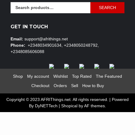
Search
SEARCH
for:
GET IN TOUCH
Email:
support@afrithings.net
Phone:
+2348034901634, +2348050248792,
+2348085606088
Shop
My account
Wishlist
Top Rated
The Featured
Checkout
Orders
Sell
How to Buy
Copyright © 2023 AFRIThings.net. All rights reserved. | Powered
By DyNETTech
|
Shopical
by AF themes.