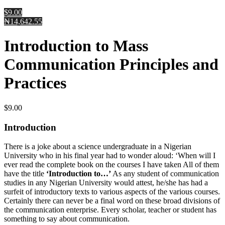
$9.00
₦14,642.55
Introduction to Mass
Communication Principles and
Practices
$
9.00
Introduction
There is a joke about a science undergraduate in a Nigerian
University who in his final year had to wonder aloud: ‘When will I
ever read the complete book on the courses I have taken All of them
have the title
‘Introduction to…’
As any student of communication
studies in any Nigerian University would attest, he/she has had a
surfeit of introductory texts to various aspects of the various courses.
Certainly there can never be a final word on these broad divisions of
the communication enterprise. Every scholar, teacher or student has
something to say about communication.