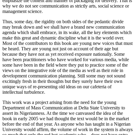
emphasize the content and manner of packaging for delivery. That is
why we do not see communication as strictly arts, social science or
management science.
Thus, some day, the rigidity on both sides of the pedantic divide
may break down and we shall have a brand new communication
agenda which shall embrace, in its wake, all the key elements which
make this great and dynamic discipline what it is the world over.
Most of the contributors to this book are young new voices that must
be heard. They are young not just on account of their age but
because they have not as yet received exposure nationally. Some
have been practitioners who have worked for various media, while
some have been in the field where they put to practice some of the
views on the integrative role of the media as well as their role in
development communication planning. Still some may not sound
excitingly fresh in their thoughts but they surely have their own
unique ways of re-presenting old ideas on our cafeteria of
intellectual turbulence.
This work was a project arising from the need for the young
Department of Mass Communication at Delta State University to
assert its Nigerianness. At the time we canvassed the idea of the
book in early 2005 we had thought the text would be in the market
before the end of that year. As anyone who has taught in a Nigerian
University would affirm, the volume of work in the system is always
so much that only the red hot academic who – does not have extra-