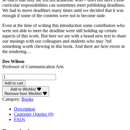
curricular responsibilities can sometimes meet publishing deadlines.
We had to move deadlines many times until we decided that it was
enough if some of the contents were not to become stale.
Even at the time of writing this introduction some contributors who
were not able to meet the deadline were still holding up certain
aspects of this work. But here we are with a brand new text to share
our musings with our colleagues and students who may ?nd
something worth chewing in this book. And there are here errors in
the rendering…
Des Wilson
Professor of Communication Arts
Introduction
to
Add to cart
Mass
Add to Wishlist
Communication
Remove from Wishlist
Principles
Category:
Books
and
Practices
Description
quantity
Customer Queries (0)
FAQs