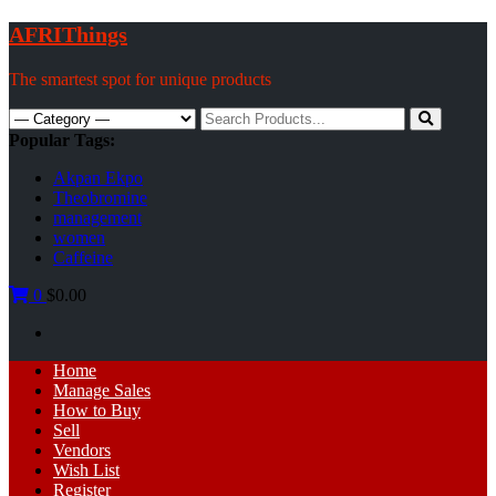
Skip
AFRIThings
to
content
The smartest spot for unique products
Search
for:
Popular Tags:
Akpan Ekpo
Theobromine
management
women
Caffeine
0
$0.00
Primary
Home
Menu
Manage Sales
How to Buy
Sell
Vendors
Wish List
Register