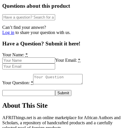
Questions about this product
Can’t find your answer?
Log in
to share your question with us.
Have a Question? Submit it here!
Your Name:
*
Your Email:
*
Your Question:
*
About This Site
AFRIThings.net is an online marketplace for African Authors and
Scholars, a repository of handcrafted products and a carefully
selected pool of foreign products.