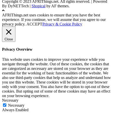
Copyright © 2023 AFRIThings.net. All rights reserved. | Powered
By DyNETTech
|
Shopical
by AF themes.
AFRIThings.net uses cookies to ensure that you have the best
experience. If you continue, we will assume that you agree to our
privacy policy.
ACCEPT
Privacy & Cookie Policy
Close
Privacy Overview
This website uses cookies to improve your experience while you
navigate through the website. Out of these cookies, the cookies that
are categorized as necessary are stored on your browser as they are
essential for the working of basic functionalities of the website. We
also use third-party cookies that help us analyze and understand how
you use this website. These cookies will be stored in your browser
only with your consent. You also have the option to opt-out of these
cookies. But opting out of some of these cookies may have an effect
on your browsing experience.
Necessary
Necessary
Always Enabled