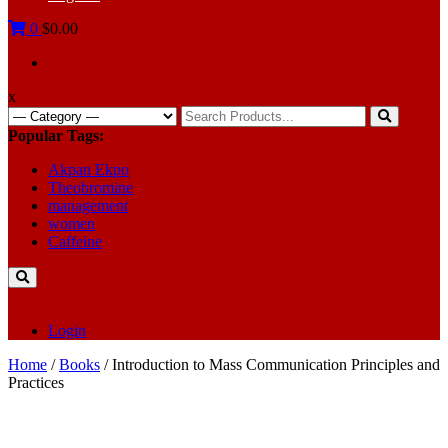
0
$0.00
x
Search
for:
Popular Tags:
Akpan Ekpo
Theobromine
management
women
Caffeine
Login
Home
/
Books
/ Introduction to Mass Communication Principles and
Practices