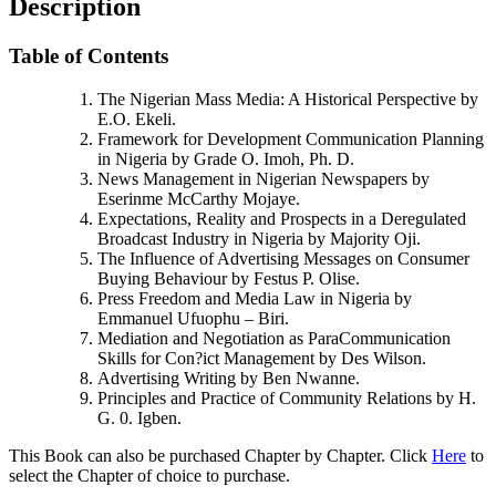
Description
Table of Contents
The Nigerian Mass Media: A Historical Perspective by
E.O. Ekeli.
Framework for Development Communication Planning
in Nigeria by Grade O. Imoh, Ph. D.
News Management in Nigerian Newspapers by
Eserinme McCarthy Mojaye.
Expectations, Reality and Prospects in a Deregulated
Broadcast Industry in Nigeria by Majority Oji.
The Influence of Advertising Messages on Consumer
Buying Behaviour by Festus P. Olise.
Press Freedom and Media Law in Nigeria by
Emmanuel Ufuophu – Biri.
Mediation and Negotiation as ParaCommunication
Skills for Con?ict Management by Des Wilson.
Advertising Writing by Ben Nwanne.
Principles and Practice of Community Relations by H.
G. 0. Igben.
This Book can also be purchased Chapter by Chapter. Click
Here
to
select the Chapter of choice to purchase.