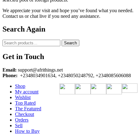
We appreciate your visit and hope you’ve found what you needed.
Contact us or chat live if you need any assistance.
Search Again
Search
Search
for:
Get in Touch
Email:
support@afrithings.net
Phone:
+2348034901634, +2348050248792, +2348085606088
Shop
My account
Wishlist
Top Rated
The Featured
Checkout
Orders
Sell
How to Buy