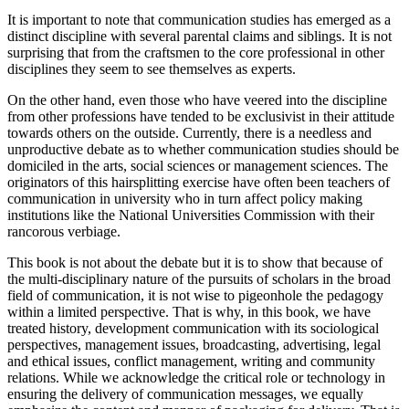
It is important to note that communication studies has emerged as a
distinct discipline with several parental claims and siblings. It is not
surprising that from the craftsmen to the core professional in other
disciplines they seem to see themselves as experts.
On the other hand, even those who have veered into the discipline
from other professions have tended to be exclusivist in their attitude
towards others on the outside. Currently, there is a needless and
unproductive debate as to whether communication studies should be
domiciled in the arts, social sciences or management sciences. The
originators of this hairsplitting exercise have often been teachers of
communication in university who in turn affect policy making
institutions like the National Universities Commission with their
rancorous verbiage.
This book is not about the debate but it is to show that because of
the multi-disciplinary nature of the pursuits of scholars in the broad
field of communication, it is not wise to pigeonhole the pedagogy
within a limited perspective. That is why, in this book, we have
treated history, development communication with its sociological
perspectives, management issues, broadcasting, advertising, legal
and ethical issues, conflict management, writing and community
relations. While we acknowledge the critical role or technology in
ensuring the delivery of communication messages, we equally