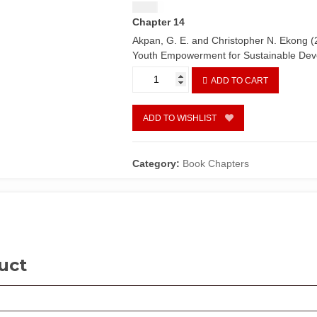
$
1.50
Chapter 14
Akpan, G. E. and Christopher N. Ekong (
Youth Empowerment for Sustainable De
Mobilization
ADD TO CART
and
empowerment
of
ADD TO WISHLIST
Nigerian
youths:
Implications
Category:
Book Chapters
for
political
participation
by
Ukana
B.
uct
Ikpe
and
Ndifreke
S.