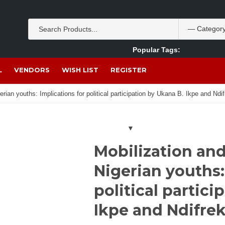
Popular Tags:
Akpan Ekpo
Theobromine
management
wom
L
VENDORS
WISH LIST
REGISTER
rian youths: Implications for political participation by Ukana B. Ikpe and Nd
Mobilization a
Nigerian youths:
political partici
Ikpe and Ndifre