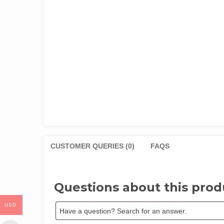
CUSTOMER QUERIES (0)
FAQS
Questions about this prod
USD