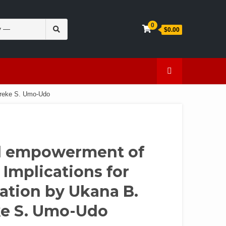
Search
0
$0.00
for:
en
Caffeine
ifreke S. Umo-Udo
nd empowerment of
 Implications for
pation by Ukana B.
ke S. Umo-Udo