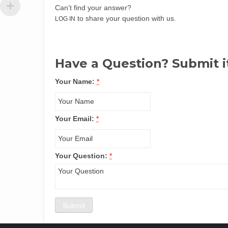
Can’t find your answer?
to share your question with us.
LOG IN
Have a Question? Submit i
Your Name:
*
Your Email:
*
Your Question:
*