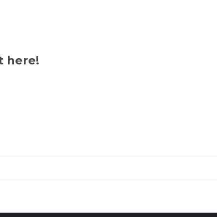
Umo-
Udo
quantity
t here!