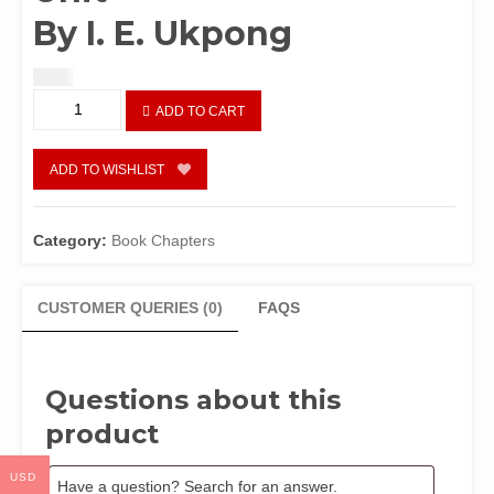
By I. E. Ukpong
$
1.50
Nigeria
ADD TO CART
as
an
Ecological
ADD TO WISHLIST
Unit
By
I.
Category:
Book Chapters
E.
Ukpong
quantity
CUSTOMER QUERIES (0)
FAQS
Questions about this
product
USD