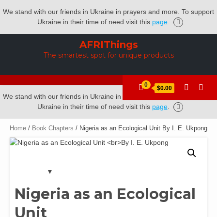
We stand with our friends in Ukraine in prayers and more. To support
Ukraine in their time of need visit this
page
.
Skip
AFRIThings
to
The smartest spot for unique products
content
0
$0.00
We stand with our friends in Ukraine in prayers and more. To support
Ukraine in their time of need visit this
page
.
Home
/
Book Chapters
/ Nigeria as an Ecological Unit By I. E. Ukpong
Nigeria as an Ecological
Unit