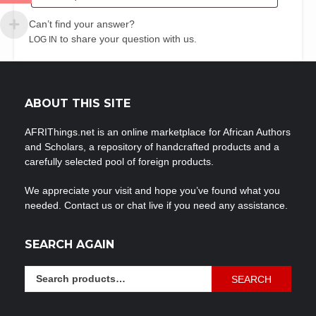
Can’t find your answer?
to share your question with us.
LOG IN
ABOUT THIS SITE
AFRIThings.net is an online marketplace for African Authors
and Scholars, a repository of handcrafted products and a
carefully selected pool of foreign products.
We appreciate your visit and hope you’ve found what you
needed. Contact us or chat live if you need any assistance.
SEARCH AGAIN
Search
SEARCH
for: